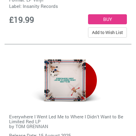
Label:
Insanity Records
£19.99
Add to Wish List
Everywhere I Went Led Me to Where I Didn't Want to Be
Limited Red LP
by
TOM GRENNAN
Release Date: 15 August 2025