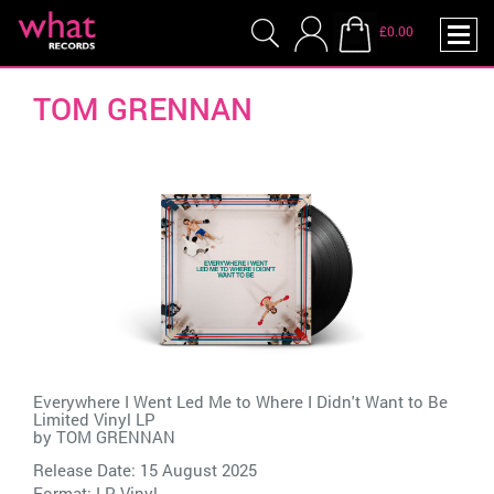
£0.00
TOM GRENNAN
Everywhere I Went Led Me to Where I Didn't Want to Be
Limited Vinyl LP
by
TOM GRENNAN
Release Date: 15 August 2025
Format: LP Vinyl