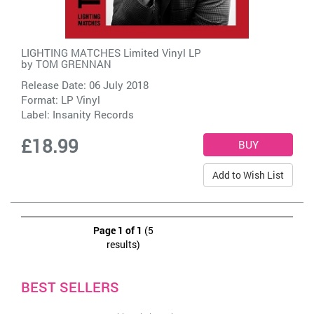
LIGHTING MATCHES Limited Vinyl LP
by
TOM GRENNAN
Release Date: 06 July 2018
Format: LP Vinyl
Label:
Insanity Records
£18.99
Add to Wish List
Page 1 of 1
(5
results)
BEST SELLERS