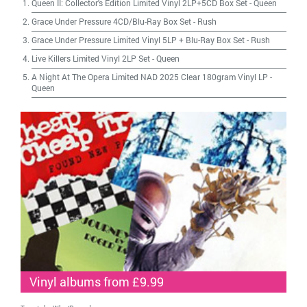
Queen II: Collector's Edition Limited Vinyl 2LP+5CD Box Set
-
Queen
Grace Under Pressure 4CD/Blu-Ray Box Set
-
Rush
Grace Under Pressure Limited Vinyl 5LP + Blu-Ray Box Set
-
Rush
Live Killers Limited Vinyl 2LP Set
-
Queen
A Night At The Opera Limited NAD 2025 Clear 180gram Vinyl LP
-
Queen
Vinyl albums from £9.99