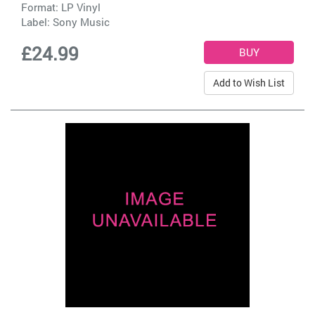
Format: LP Vinyl
Label:
Sony Music
£24.99
Add to Wish List