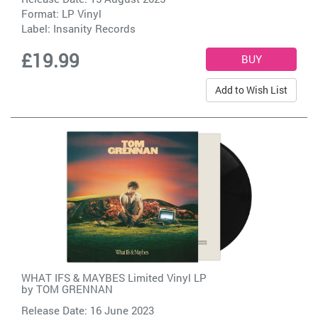
Format: LP Vinyl
Label:
Insanity Records
£19.99
Add to Wish List
WHAT IFS & MAYBES Limited Vinyl LP
by
TOM GRENNAN
Release Date: 16 June 2023