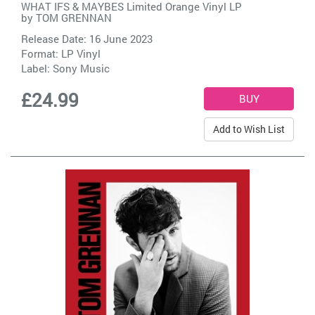
WHAT IFS & MAYBES Limited Orange Vinyl LP
by
TOM GRENNAN
Release Date: 16 June 2023
Format: LP Vinyl
Label:
Sony Music
£24.99
Add to Wish List