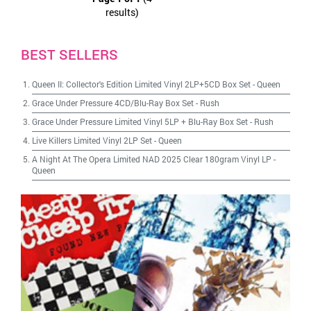
results)
BEST SELLERS
Queen II: Collector's Edition Limited Vinyl 2LP+5CD Box Set
-
Queen
Grace Under Pressure 4CD/Blu-Ray Box Set
-
Rush
Grace Under Pressure Limited Vinyl 5LP + Blu-Ray Box Set
-
Rush
Live Killers Limited Vinyl 2LP Set
-
Queen
A Night At The Opera Limited NAD 2025 Clear 180gram Vinyl LP
-
Queen