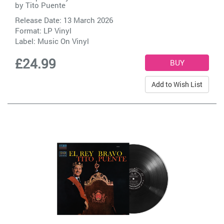
by
Tito Puente
Release Date: 13 March 2026
Format: LP Vinyl
Label:
Music On Vinyl
£24.99
Add to Wish List