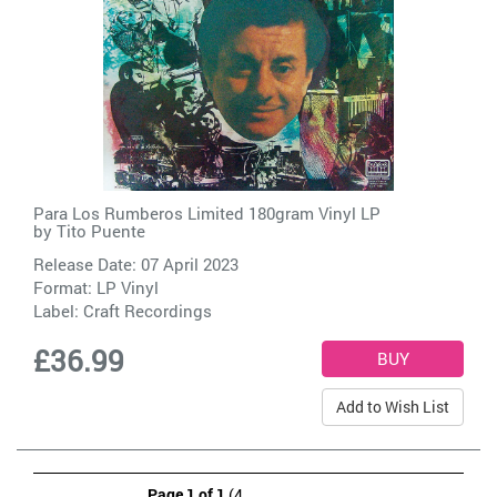
Para Los Rumberos Limited 180gram Vinyl LP
by
Tito Puente
Release Date: 07 April 2023
Format: LP Vinyl
Label:
Craft Recordings
£36.99
Add to Wish List
Page 1 of 1
(4