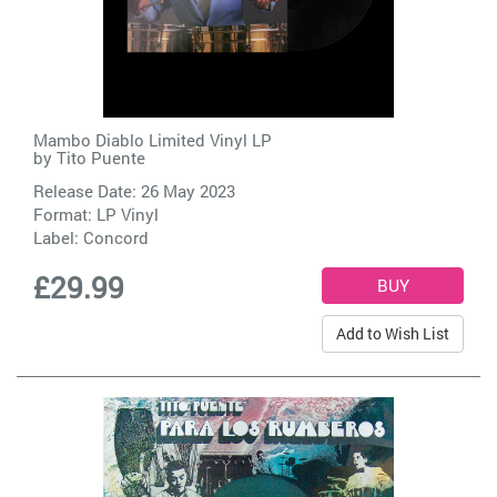
Mambo Diablo Limited Vinyl LP
by
Tito Puente
Release Date: 26 May 2023
Format: LP Vinyl
Label:
Concord
£29.99
Add to Wish List