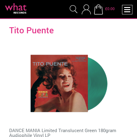
£0.00
Tito Puente
DANCE MANIA Limited Translucent Green 180gram
Audiophile Vinyl LP