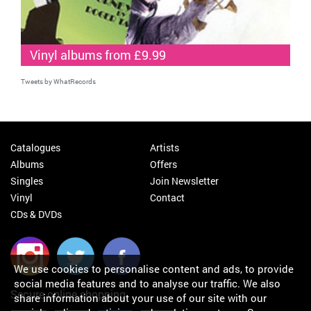
Vinyl albums from £9.99
Tweets by WhatRecords
Catalogues
Artists
Albums
Offers
Singles
Join Newsletter
Vinyl
Contact
CDs & DVDs
We use cookies to personalise content and ads, to provide
social media features and to analyse our traffic. We also
Secure online shopping
share information about your use of our site with our