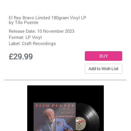
El Rey Bravo Limited 180gram Vinyl LP
by
Tito Puente
Release Date: 10 November 2023
Format: LP Vinyl
Label:
Craft Recordings
£29.99
Add to Wish List