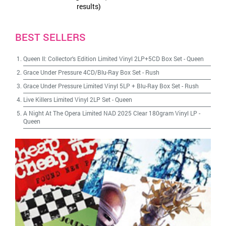
results)
BEST SELLERS
Queen II: Collector's Edition Limited Vinyl 2LP+5CD Box Set
-
Queen
Grace Under Pressure 4CD/Blu-Ray Box Set
-
Rush
Grace Under Pressure Limited Vinyl 5LP + Blu-Ray Box Set
-
Rush
Live Killers Limited Vinyl 2LP Set
-
Queen
A Night At The Opera Limited NAD 2025 Clear 180gram Vinyl LP
-
Queen