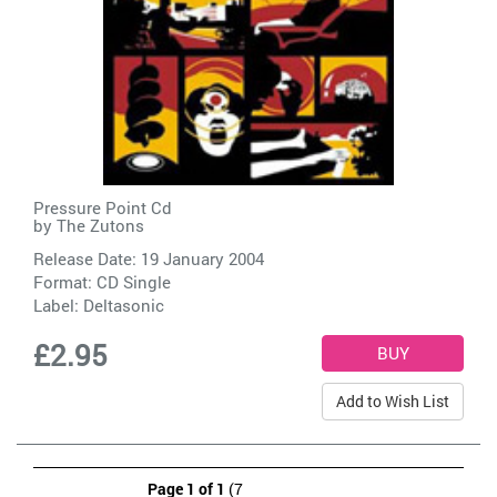
Pressure Point Cd
by
The Zutons
Release Date: 19 January 2004
Format: CD Single
Label:
Deltasonic
£2.95
Add to Wish List
Page 1 of 1
(7