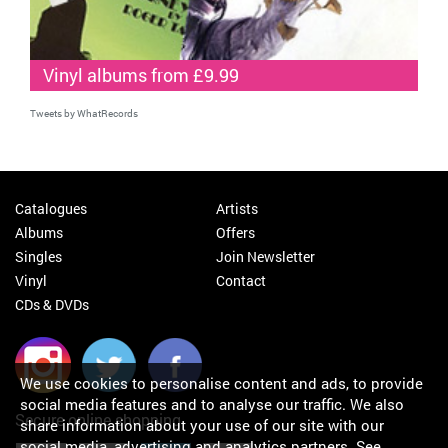
Vinyl albums from £9.99
Tweets by WhatRecords
Catalogues
Artists
Albums
Offers
Singles
Join Newsletter
Vinyl
Contact
CDs & DVDs
We use cookies to personalise content and ads, to provide
social media features and to analyse our traffic. We also
Secure online shopping
share information about your use of our site with our
social media, advertising and analytics partners.
See