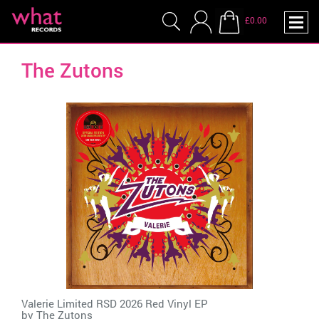
£0.00
The Zutons
Valerie Limited RSD 2026 Red Vinyl EP
by
The Zutons