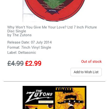
Why Won't You Give Me Your Love? Ltd 7 Inch Picture
Disc Single
by
The Zutons
Release Date: 07 July 2014
Format: 7inch Vinyl Single
Label:
Deltasonic
Out of stock
£4.99
£2.99
Add to Wish List