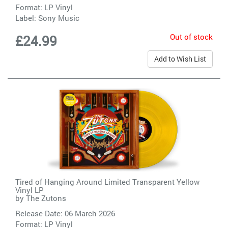
Format: LP Vinyl
Label:
Sony Music
Out of stock
£24.99
Add to Wish List
Tired of Hanging Around Limited Transparent Yellow
Vinyl LP
by
The Zutons
Release Date: 06 March 2026
Format: LP Vinyl