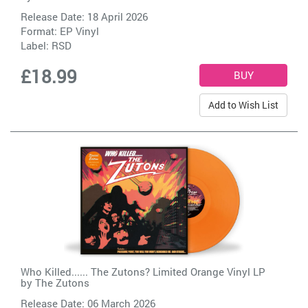
Release Date: 18 April 2026
Format: EP Vinyl
Label:
RSD
£18.99
Add to Wish List
Who Killed...... The Zutons? Limited Orange Vinyl LP
by
The Zutons
Release Date: 06 March 2026