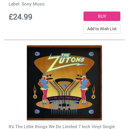
Label:
Sony Music
£24.99
Add to Wish List
It's The Little things We Do Limited 7 Inch Vinyl Single