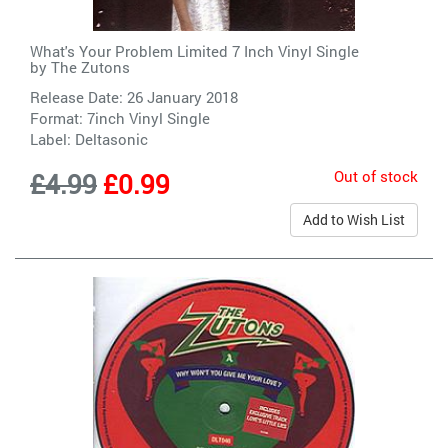
What's Your Problem Limited 7 Inch Vinyl Single
by
The Zutons
Release Date: 26 January 2018
Format: 7inch Vinyl Single
Label:
Deltasonic
Out of stock
£4.99
£0.99
Add to Wish List