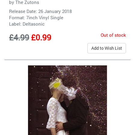
by
The Zutons
Release Date: 26 January 2018
Format: 7inch Vinyl Single
Label:
Deltasonic
Out of stock
£4.99
£0.99
Add to Wish List