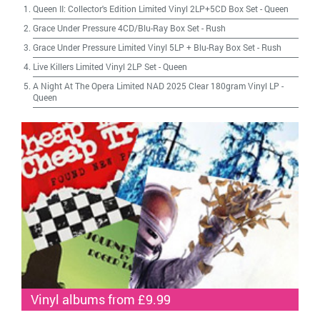
Queen II: Collector's Edition Limited Vinyl 2LP+5CD Box Set
-
Queen
Grace Under Pressure 4CD/Blu-Ray Box Set
-
Rush
Grace Under Pressure Limited Vinyl 5LP + Blu-Ray Box Set
-
Rush
Live Killers Limited Vinyl 2LP Set
-
Queen
A Night At The Opera Limited NAD 2025 Clear 180gram Vinyl LP
-
Queen
Vinyl albums from £9.99