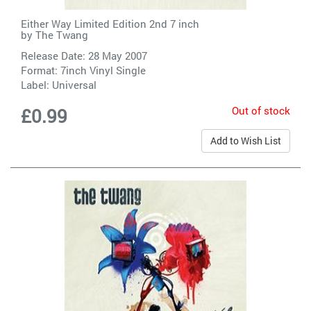
Either Way Limited Edition 2nd 7 inch
by
The Twang
Release Date: 28 May 2007
Format: 7inch Vinyl Single
Label:
Universal
Out of stock
£0.99
Add to Wish List