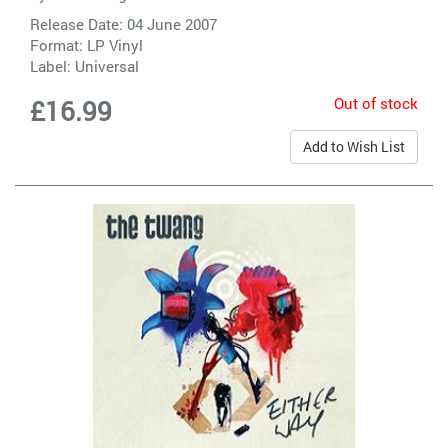
Release Date: 04 June 2007
Format: LP Vinyl
Label:
Universal
Out of stock
£16.99
Add to Wish List