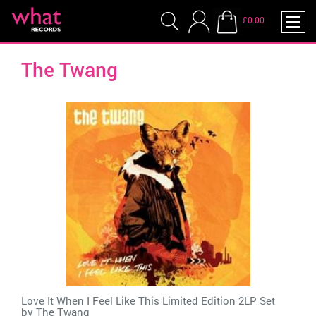
£0.00
The Twang
Love It When I Feel Like This Limited Edition 2LP Set
by
The Twang