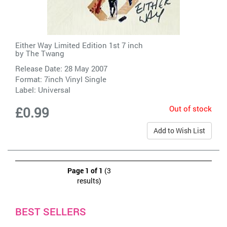
Either Way Limited Edition 1st 7 inch
by
The Twang
Release Date: 28 May 2007
Format: 7inch Vinyl Single
Label:
Universal
Out of stock
£0.99
Add to Wish List
Page 1 of 1
(3
results)
BEST SELLERS