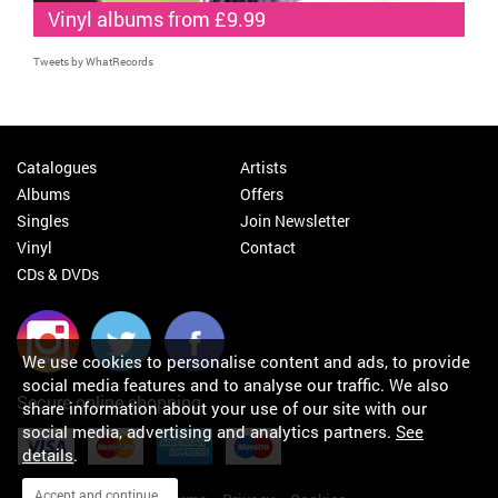
Vinyl albums from £9.99
Tweets by WhatRecords
Catalogues
Artists
Albums
Offers
Singles
Join Newsletter
Vinyl
Contact
CDs & DVDs
We use cookies to personalise content and ads, to provide
social media features and to analyse our traffic. We also
Secure online shopping
share information about your use of our site with our
social media, advertising and analytics partners.
See
details
.
Accept and continue