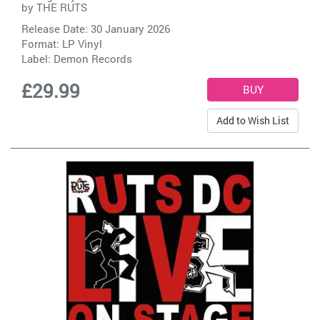
by
THE RUTS
Release Date: 30 January 2026
Format: LP Vinyl
Label:
Demon Records
£29.99
Add to Wish List