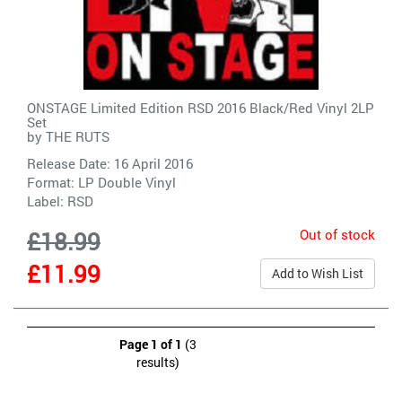
ONSTAGE Limited Edition RSD 2016 Black/Red Vinyl 2LP
Set
by
THE RUTS
Release Date: 16 April 2016
Format: LP Double Vinyl
Label:
RSD
Out of stock
£18.99
£11.99
Add to Wish List
Page 1 of 1
(3
results)