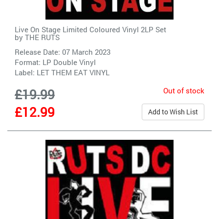
Live On Stage Limited Coloured Vinyl 2LP Set
by
THE RUTS
Release Date: 07 March 2023
Format: LP Double Vinyl
Label:
LET THEM EAT VINYL
Out of stock
£19.99
£12.99
Add to Wish List