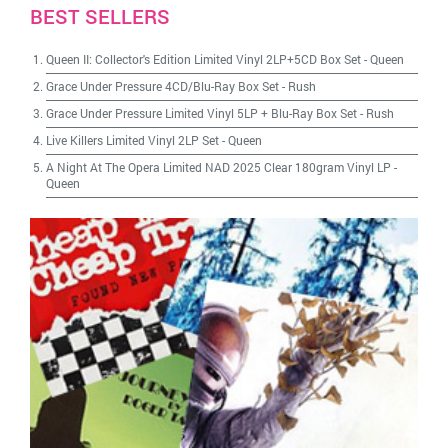
BEST SELLERS
Queen II: Collector's Edition Limited Vinyl 2LP+5CD Box Set
-
Queen
Grace Under Pressure 4CD/Blu-Ray Box Set
-
Rush
Grace Under Pressure Limited Vinyl 5LP + Blu-Ray Box Set
-
Rush
Live Killers Limited Vinyl 2LP Set
-
Queen
A Night At The Opera Limited NAD 2025 Clear 180gram Vinyl LP
-
Queen