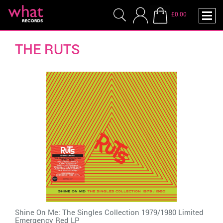
£0.00
THE RUTS
Shine On Me: The Singles Collection 1979/1980 Limited
Emergency Red LP