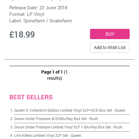
Release Date: 22 June 2018
Format: LP Vinyl
Label:
Spinefarm / Snakefarm
£18.99
Add to Wish List
Page 1 of 1
(1
results)
BEST SELLERS
Queen II: Collector's Edition Limited Vinyl 2LP+5CD Box Set
-
Queen
Grace Under Pressure 4CD/Blu-Ray Box Set
-
Rush
Grace Under Pressure Limited Vinyl 5LP + Blu-Ray Box Set
-
Rush
Live Killers Limited Vinyl 2LP Set
-
Queen