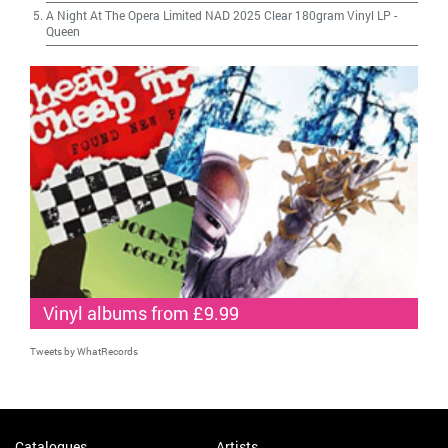
A Night At The Opera Limited NAD 2025 Clear 180gram Vinyl LP
-
Queen
Vinyl albums from £9.99
Tweets by WhatRecords
Catalogues
Artists