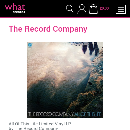
£0.00
The Record Company
All Of This Life Limited Vinyl LP
by
The Record Company