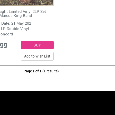
sight Limited Vinyl 2LP Set
Marcus King Band
 Date: 21 May 2021
 LP Double Vinyl
oncord
.99
Add to Wish List
Page 1 of 1
(1 results)