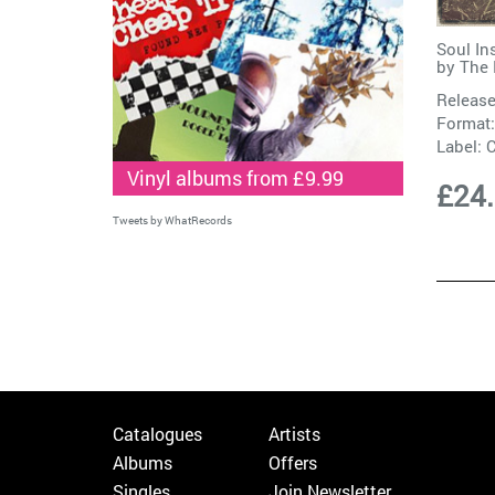
Soul In
by
The 
Release
Format:
Label:
C
Vinyl albums from £9.99
£24
Tweets by WhatRecords
Catalogues
Artists
Albums
Offers
Singles
Join Newsletter