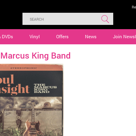
Re
& DVDs
Vinyl
Offers
News
Join Newsl
 Marcus King Band