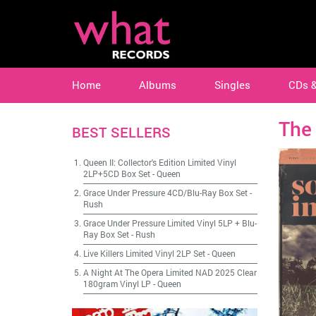
Home
Albums
Singles
CDs 
The
BEST SELLERS
Queen II: Collector's Edition Limited Vinyl
2LP+5CD Box Set
-
Queen
Grace Under Pressure 4CD/Blu-Ray Box Set
-
Rush
Grace Under Pressure Limited Vinyl 5LP + Blu-
Ray Box Set
-
Rush
Live Killers Limited Vinyl 2LP Set
-
Queen
A Night At The Opera Limited NAD 2025 Clear
180gram Vinyl LP
-
Queen