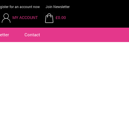
gister for an account now
Join Newsletter
MY ACCOUNT
£0.00
etter
Contact