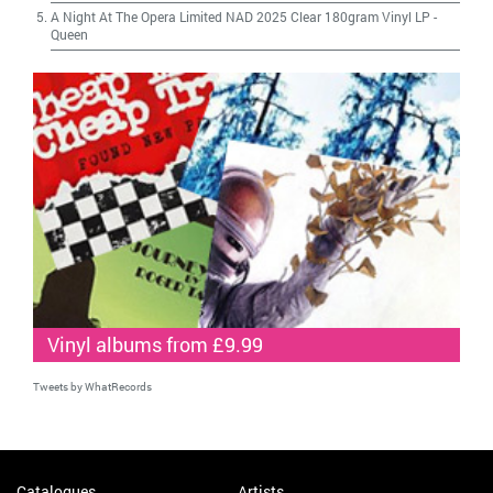
A Night At The Opera Limited NAD 2025 Clear 180gram Vinyl LP
-
Queen
Vinyl albums from £9.99
Tweets by WhatRecords
Catalogues
Artists