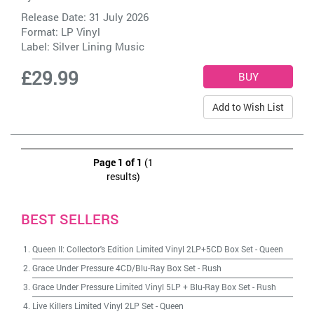
Release Date: 31 July 2026
Format: LP Vinyl
Label:
Silver Lining Music
£29.99
Add to Wish List
Page 1 of 1
(1
results)
BEST SELLERS
Queen II: Collector's Edition Limited Vinyl 2LP+5CD Box Set
-
Queen
Grace Under Pressure 4CD/Blu-Ray Box Set
-
Rush
Grace Under Pressure Limited Vinyl 5LP + Blu-Ray Box Set
-
Rush
Live Killers Limited Vinyl 2LP Set
-
Queen