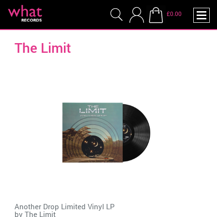
£0.00
The Limit
Another Drop Limited Vinyl LP
by
The Limit