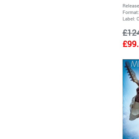
Release
Format:
Label:
£12
£99