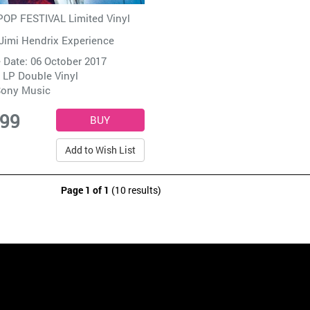
OP FESTIVAL Limited Vinyl
Jimi Hendrix Experience
 Date: 06 October 2017
 LP Double Vinyl
ony Music
.99
Add to Wish List
Page 1 of 1
(10 results)