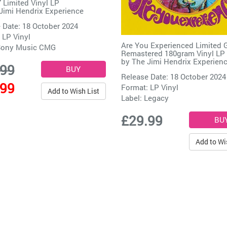
7 Limited Vinyl LP
Jimi Hendrix Experience
 Date: 18 October 2024
 LP Vinyl
Are You Experienced Limited 
ony Music CMG
Remastered 180gram Vinyl LP
by
The Jimi Hendrix Experien
.99
Release Date: 18 October 2024
.99
Format: LP Vinyl
Add to Wish List
Label:
Legacy
£29.99
Add to Wi