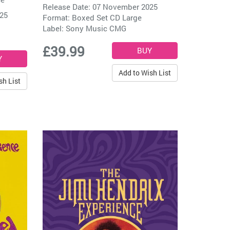
Release Date: 07 November 2025
025
Format: Boxed Set CD Large
Label:
Sony Music CMG
£39.99
Add to Wish List
sh List