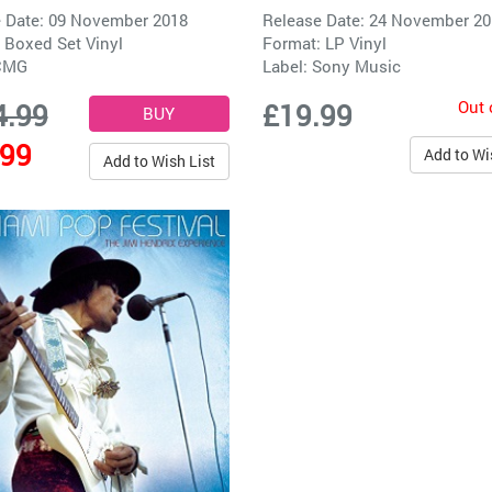
 Date: 09 November 2018
Release Date: 24 November 2
 Boxed Set Vinyl
Format: LP Vinyl
CMG
Label:
Sony Music
Out 
4.99
£19.99
.99
Add to Wi
Add to Wish List