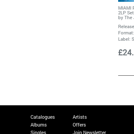
MIAMI P
2LP Set
by
The 
Release
Format:
Label:
S
£24
Catalogues
Artists
Albums
Offers
Singles
Join Newsletter