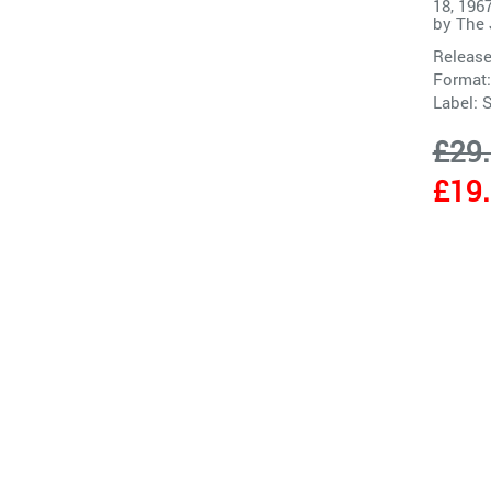
18, 196
by
The 
Release
Format:
Label:
S
£29
£19