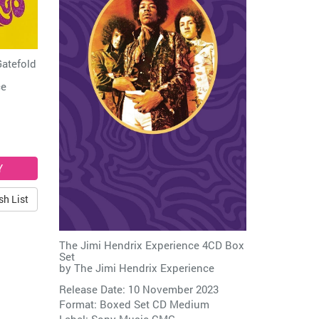
Gatefold
ce
sh List
The Jimi Hendrix Experience 4CD Box
Set
by
The Jimi Hendrix Experience
Release Date: 10 November 2023
Format: Boxed Set CD Medium
Label:
Sony Music CMG