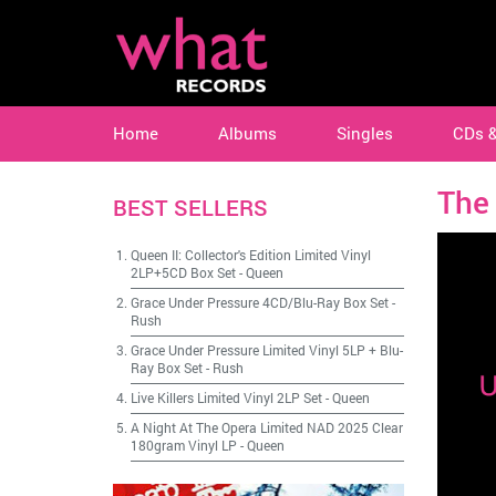
Home
Albums
Singles
CDs 
The 
BEST SELLERS
Queen II: Collector's Edition Limited Vinyl
2LP+5CD Box Set
-
Queen
Grace Under Pressure 4CD/Blu-Ray Box Set
-
Rush
Grace Under Pressure Limited Vinyl 5LP + Blu-
Ray Box Set
-
Rush
Live Killers Limited Vinyl 2LP Set
-
Queen
A Night At The Opera Limited NAD 2025 Clear
180gram Vinyl LP
-
Queen