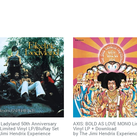
c Ladyland 50th Anniversary
AXIS: BOLD AS LOVE MONO Li
 Limited Vinyl LP/BluRay Set
Vinyl LP + Download
Jimi Hendrix Experience
by
The Jimi Hendrix Experien