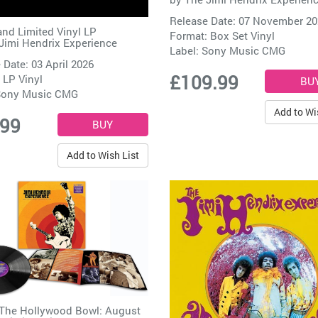
Release Date: 07 November 2
and Limited Vinyl LP
Format: Box Set Vinyl
Jimi Hendrix Experience
Label:
Sony Music CMG
 Date: 03 April 2026
£109.99
 LP Vinyl
ony Music CMG
Add to Wi
.99
Add to Wish List
 The Hollywood Bowl: August