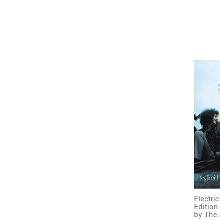
Electri
Edition
by
The 