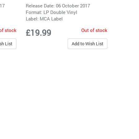
017
Release Date: 06 October 2017
Format: LP Double Vinyl
Label:
MCA Label
of stock
Out of stock
£19.99
sh List
Add to Wish List