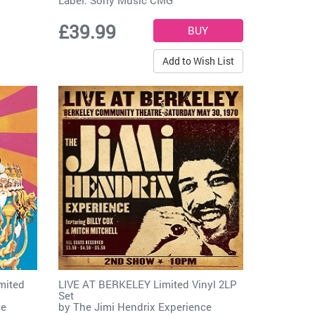
£39.99
Add to Wish List
mited
LIVE AT BERKELEY Limited Vinyl 2LP
Set
ce
by
The Jimi Hendrix Experience