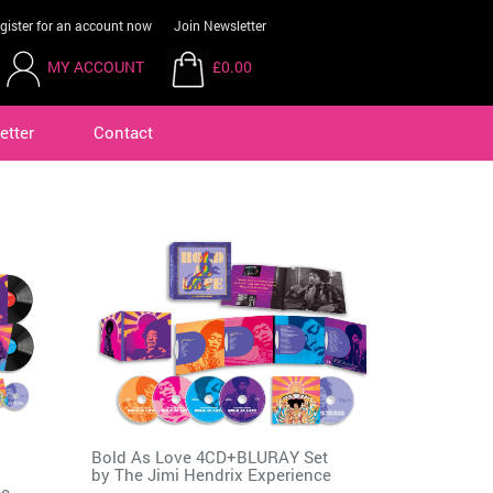
gister for an account now
Join Newsletter
MY ACCOUNT
£0.00
etter
Contact
Bold As Love 4CD+BLURAY Set
by
The Jimi Hendrix Experience
ce