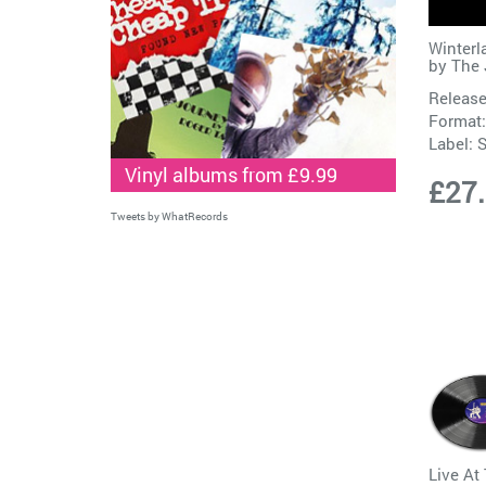
Winterl
by
The 
Release
Format:
Label:
S
Vinyl albums from £9.99
£27
Tweets by WhatRecords
Live At