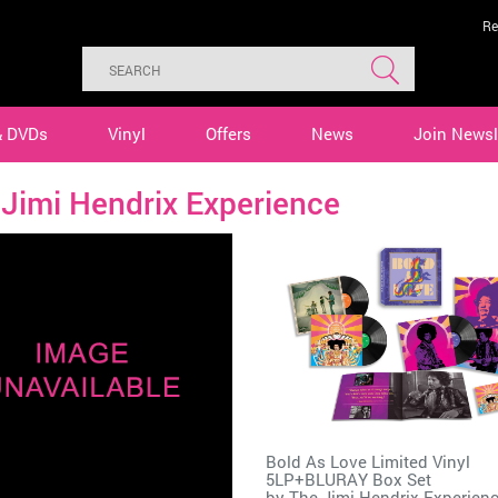
Re
& DVDs
Vinyl
Offers
News
Join Newsl
Jimi Hendrix Experience
Bold As Love Limited Vinyl
5LP+BLURAY Box Set
by
The Jimi Hendrix Experien