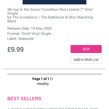
Ski-ing In the Snow/ Condition Red Limited 7" Vinyl
Single
by
The Invitations / The Baltimore & Ohio Marching
Band
Release Date: 19 May 2023
Format: 7inch Vinyl Single
Label:
Stateside
£9.99
Add to Wish List
Page 1 of 1
(1
results)
BEST SELLERS
Queen II: Collector's Edition Limited Vinyl 2LP+5CD Box Set
-
Queen