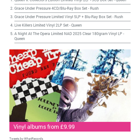
Grace Under Pressure 4CD/Blu-Ray Box Set
-
Rush
Grace Under Pressure Limited Vinyl 5LP + Blu-Ray Box Set
-
Rush
Live Killers Limited Vinyl 2LP Set
-
Queen
A Night At The Opera Limited NAD 2025 Clear 180gram Vinyl LP
-
Queen
Vinyl albums from £9.99
Tweets by WhatRecords