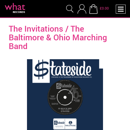
£0.00
The Invitations / The
Baltimore & Ohio Marching
Band