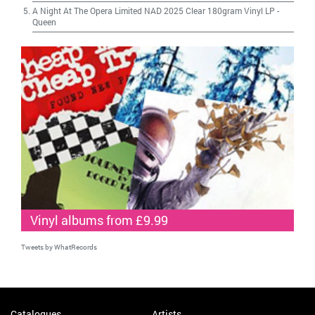
A Night At The Opera Limited NAD 2025 Clear 180gram Vinyl LP
-
Queen
Vinyl albums from £9.99
Tweets by WhatRecords
Catalogues
Artists