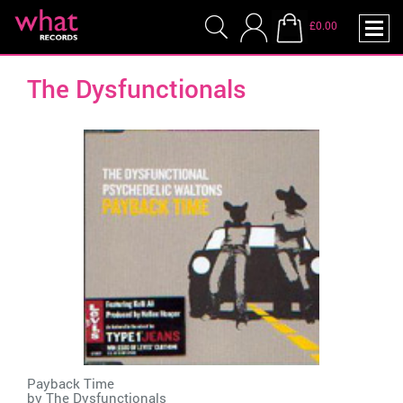
£0.00
The Dysfunctionals
Payback Time
by
The Dysfunctionals