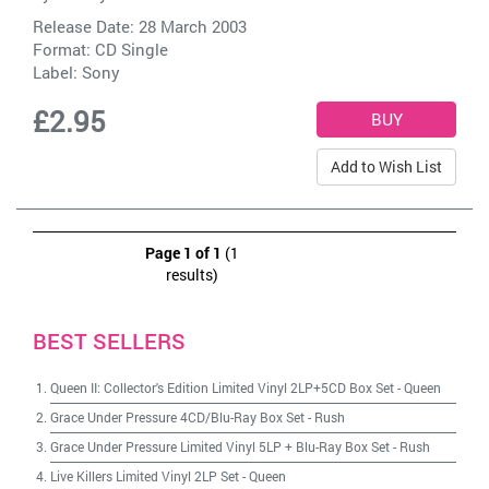
Release Date: 28 March 2003
Format: CD Single
Label:
Sony
£2.95
Add to Wish List
Page 1 of 1
(1
results)
BEST SELLERS
Queen II: Collector's Edition Limited Vinyl 2LP+5CD Box Set
-
Queen
Grace Under Pressure 4CD/Blu-Ray Box Set
-
Rush
Grace Under Pressure Limited Vinyl 5LP + Blu-Ray Box Set
-
Rush
Live Killers Limited Vinyl 2LP Set
-
Queen