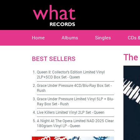
Home
Albums
Singles
CDs 
The 
BEST SELLERS
Queen II: Collector's Edition Limited Vinyl
2LP+5CD Box Set
-
Queen
Grace Under Pressure 4CD/Blu-Ray Box Set
-
Rush
Grace Under Pressure Limited Vinyl 5LP + Blu-
Ray Box Set
-
Rush
Live Killers Limited Vinyl 2LP Set
-
Queen
A Night At The Opera Limited NAD 2025 Clear
180gram Vinyl LP
-
Queen