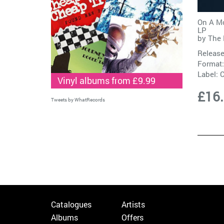
On A Mo
LP
by
The 
Release
Format:
Label:
C
Vinyl albums from £9.99
£16
Tweets by WhatRecords
Catalogues
Artists
Albums
Offers