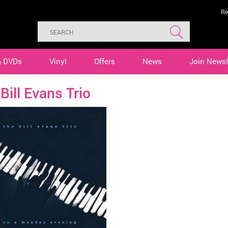
Re
& DVDs
Vinyl
Offers
News
Join Newsl
Bill Evans Trio