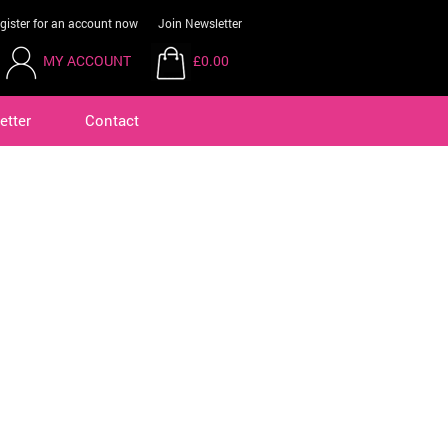
gister for an account now
Join Newsletter
MY ACCOUNT
£0.00
etter
Contact