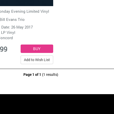
nday Evening Limited Vinyl
Bill Evans Trio
 Date: 26 May 2017
 LP Vinyl
oncord
.99
Add to Wish List
Page 1 of 1
(1 results)