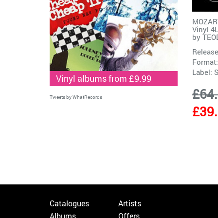
MOZART
Vinyl 4
by
TEO
Release
Format:
Label:
Vinyl albums from £9.99
£64
Tweets by WhatRecords
£39
Catalogues
Artists
Albums
Offers