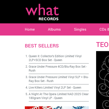
Home
Albums
Singles
CDs 
TEO
BEST SELLERS
Queen II: Collector's Edition Limited Vinyl
2LP+5CD Box Set
-
Queen
Grace Under Pressure 4CD/Blu-Ray Box Set
-
Rush
Grace Under Pressure Limited Vinyl 5LP + Blu-
Ray Box Set
-
Rush
Live Killers Limited Vinyl 2LP Set
-
Queen
A Night At The Opera Limited NAD 2025 Clear
180gram Vinyl LP
-
Queen