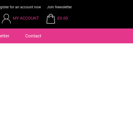
gister for an account now
Join Newsletter
MY ACCOUNT
£0.00
etter
Contact