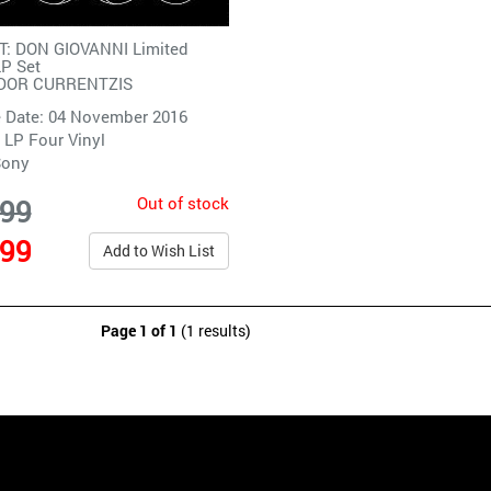
: DON GIOVANNI Limited
LP Set
DOR CURRENTZIS
 Date: 04 November 2016
 LP Four Vinyl
Sony
Out of stock
.99
.99
Add to Wish List
Page 1 of 1
(1 results)