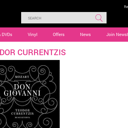
Re
& DVDs
Vinyl
Offers
News
Join Newsl
DOR CURRENTZIS