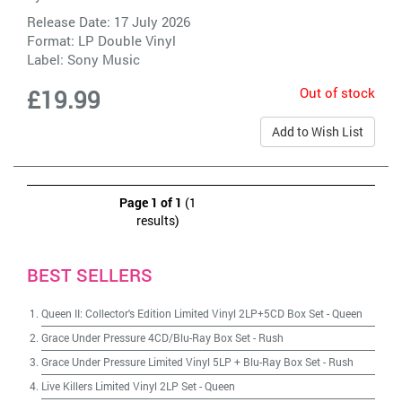
Release Date: 17 July 2026
Format: LP Double Vinyl
Label:
Sony Music
Out of stock
£19.99
Add to Wish List
Page 1 of 1
(1
results)
BEST SELLERS
Queen II: Collector's Edition Limited Vinyl 2LP+5CD Box Set
-
Queen
Grace Under Pressure 4CD/Blu-Ray Box Set
-
Rush
Grace Under Pressure Limited Vinyl 5LP + Blu-Ray Box Set
-
Rush
Live Killers Limited Vinyl 2LP Set
-
Queen