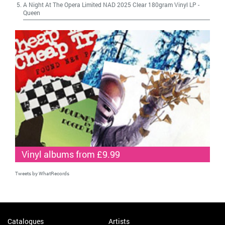
A Night At The Opera Limited NAD 2025 Clear 180gram Vinyl LP
-
Queen
Vinyl albums from £9.99
Tweets by WhatRecords
Catalogues
Artists