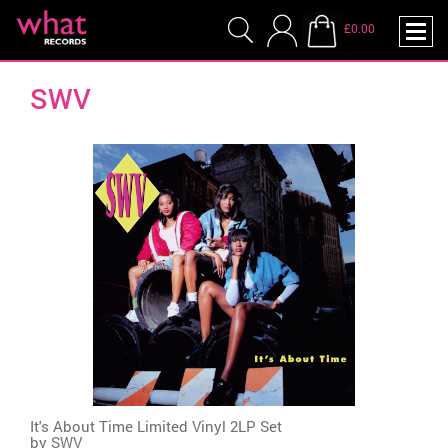
£0.00
SWV
It's About Time Limited Vinyl 2LP Set
by
SWV