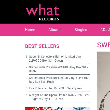
Home
Albums
Singles
CDs 
SWE
BEST SELLERS
Queen II: Collector's Edition Limited Vinyl
2LP+5CD Box Set
-
Queen
Grace Under Pressure 4CD/Blu-Ray Box Set
-
Rush
Grace Under Pressure Limited Vinyl 5LP + Blu-
Ray Box Set
-
Rush
Live Killers Limited Vinyl 2LP Set
-
Queen
A Night At The Opera Limited NAD 2025 Clear
180gram Vinyl LP
-
Queen