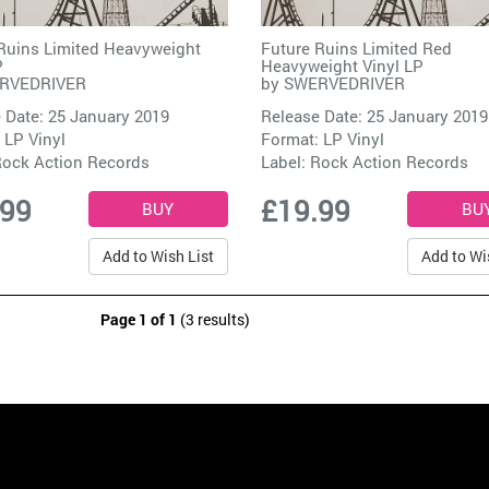
Ruins Limited Heavyweight
Future Ruins Limited Red
P
Heavyweight Vinyl LP
RVEDRIVER
by
SWERVEDRIVER
 Date: 25 January 2019
Release Date: 25 January 2019
 LP Vinyl
Format: LP Vinyl
ock Action Records
Label:
Rock Action Records
.99
£19.99
Add to Wish List
Add to Wi
Page 1 of 1
(3 results)