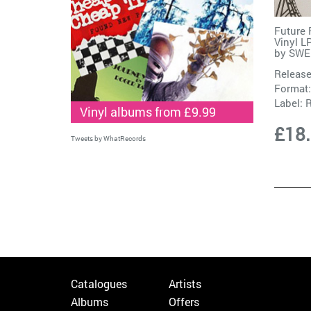
Future 
Vinyl L
by
SWE
Release
Format:
Label:
R
Vinyl albums from £9.99
£18
Tweets by WhatRecords
Catalogues
Artists
Albums
Offers