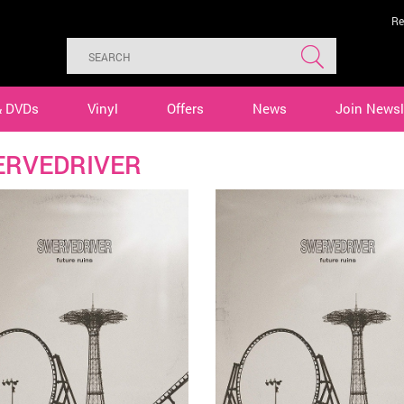
Re
& DVDs
Vinyl
Offers
News
Join Newsl
RVEDRIVER