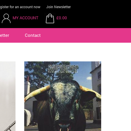
gister for an account now
Join Newsletter
MY ACCOUNT
£0.00
etter
Contact