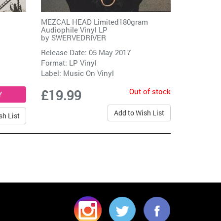
MEZCAL HEAD Limited180gram
Audiophile Vinyl LP
by
SWERVEDRIVER
Release Date: 05 May 2017
Format: LP Vinyl
Label:
Music On Vinyl
Out of stock
£19.99
Add to Wish List
sh List