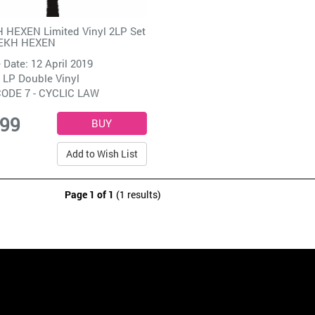
 HEXEN Limited Vinyl 2LP Set
EKH HEXEN
 Date: 12 April 2019
 LP Double Vinyl
ODE 7 - CYCLIC LAW
.99
Add to Wish List
Page 1 of 1
(1 results)