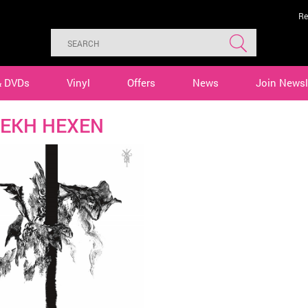
Re
& DVDs
Vinyl
Offers
News
Join Newsl
EKH HEXEN