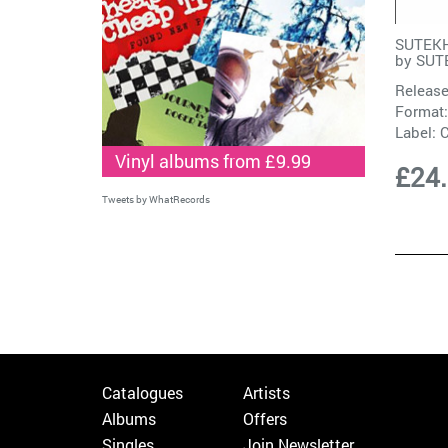
SUTEKH
by
SUT
Release
Format:
Label:
C
Vinyl albums from £9.99
£24
Tweets by WhatRecords
Catalogues
Artists
Albums
Offers
Singles
Join Newsletter