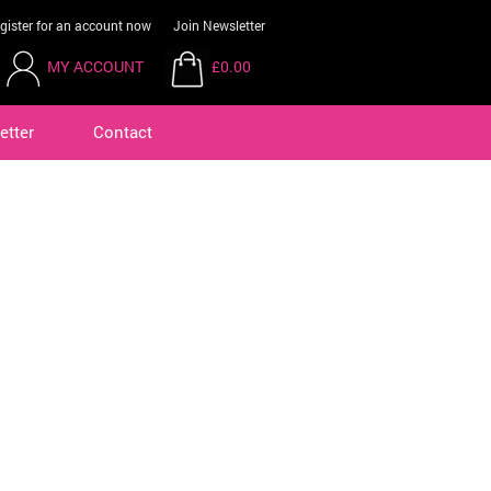
gister for an account now
Join Newsletter
MY ACCOUNT
£0.00
etter
Contact