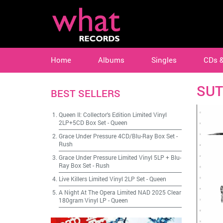
Home
Albums
Singles
CDs 
SUT
BEST SELLERS
Queen II: Collector's Edition Limited Vinyl
2LP+5CD Box Set
-
Queen
Grace Under Pressure 4CD/Blu-Ray Box Set
-
Rush
Grace Under Pressure Limited Vinyl 5LP + Blu-
Ray Box Set
-
Rush
Live Killers Limited Vinyl 2LP Set
-
Queen
A Night At The Opera Limited NAD 2025 Clear
180gram Vinyl LP
-
Queen