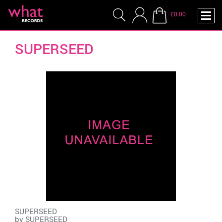
£0.00
SUPERSEED
SUPERSEED
by
SUPERSEED