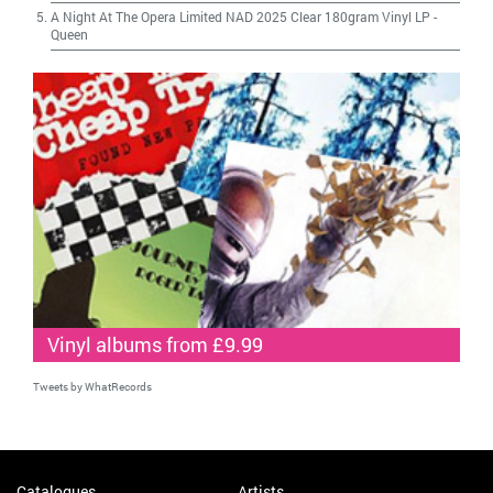
A Night At The Opera Limited NAD 2025 Clear 180gram Vinyl LP
-
Queen
Vinyl albums from £9.99
Tweets by WhatRecords
Catalogues
Artists