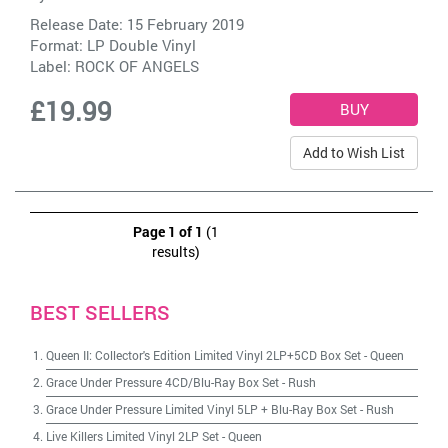
Release Date: 15 February 2019
Format: LP Double Vinyl
Label:
ROCK OF ANGELS
£19.99
Add to Wish List
Page 1 of 1
(1
results)
BEST SELLERS
Queen II: Collector's Edition Limited Vinyl 2LP+5CD Box Set
-
Queen
Grace Under Pressure 4CD/Blu-Ray Box Set
-
Rush
Grace Under Pressure Limited Vinyl 5LP + Blu-Ray Box Set
-
Rush
Live Killers Limited Vinyl 2LP Set
-
Queen