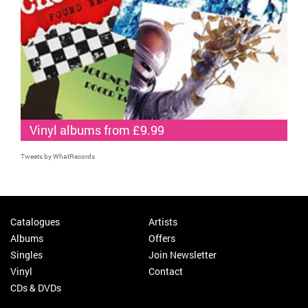
Vinyl albums from £9.99
Tweets by WhatRecords
Catalogues
Artists
Albums
Offers
Singles
Join Newsletter
Vinyl
Contact
CDs & DVDs