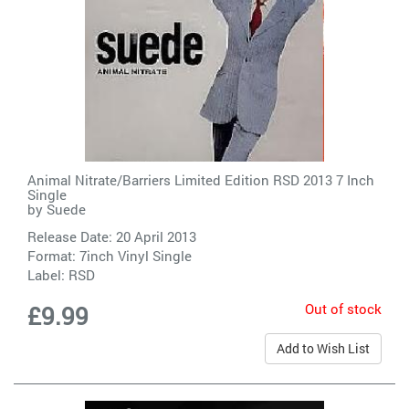
Animal Nitrate/Barriers Limited Edition RSD 2013 7 Inch
Single
by
Suede
Release Date: 20 April 2013
Format: 7inch Vinyl Single
Label:
RSD
Out of stock
£9.99
Add to Wish List