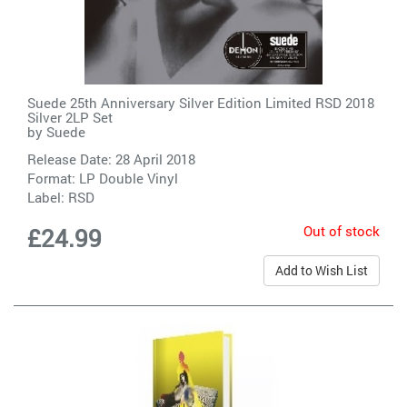
Suede 25th Anniversary Silver Edition Limited RSD 2018
Silver 2LP Set
by
Suede
Release Date: 28 April 2018
Format: LP Double Vinyl
Label:
RSD
Out of stock
£24.99
Add to Wish List