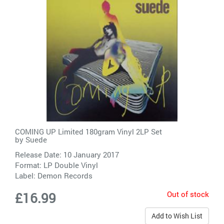
COMING UP Limited 180gram Vinyl 2LP Set
by
Suede
Release Date: 10 January 2017
Format: LP Double Vinyl
Label:
Demon Records
Out of stock
£16.99
Add to Wish List