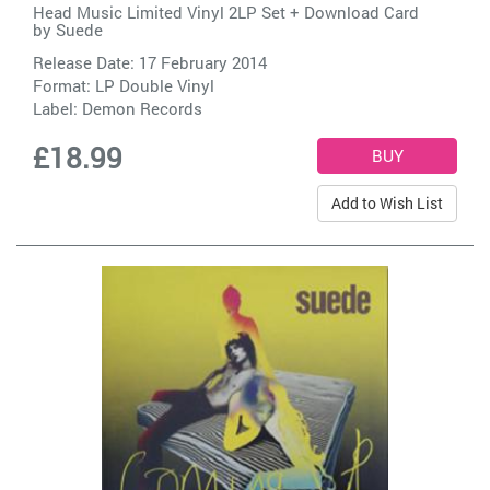
Head Music Limited Vinyl 2LP Set + Download Card
by
Suede
Release Date: 17 February 2014
Format: LP Double Vinyl
Label:
Demon Records
£18.99
Add to Wish List