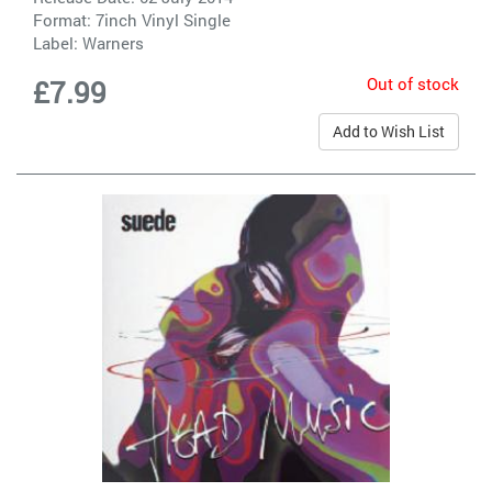
Format: 7inch Vinyl Single
Label:
Warners
Out of stock
£7.99
Add to Wish List