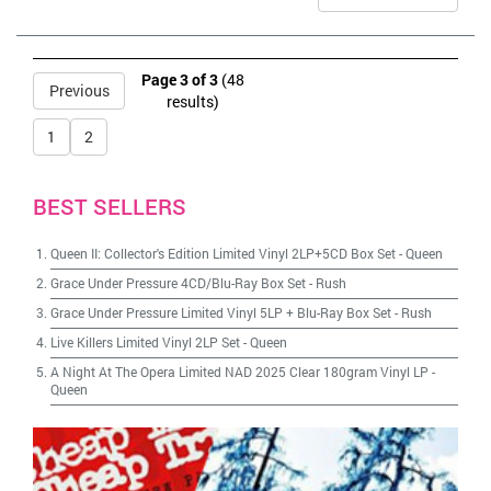
Page 3 of 3
(48
Previous
results)
1
2
BEST SELLERS
Queen II: Collector's Edition Limited Vinyl 2LP+5CD Box Set
-
Queen
Grace Under Pressure 4CD/Blu-Ray Box Set
-
Rush
Grace Under Pressure Limited Vinyl 5LP + Blu-Ray Box Set
-
Rush
Live Killers Limited Vinyl 2LP Set
-
Queen
A Night At The Opera Limited NAD 2025 Clear 180gram Vinyl LP
-
Queen