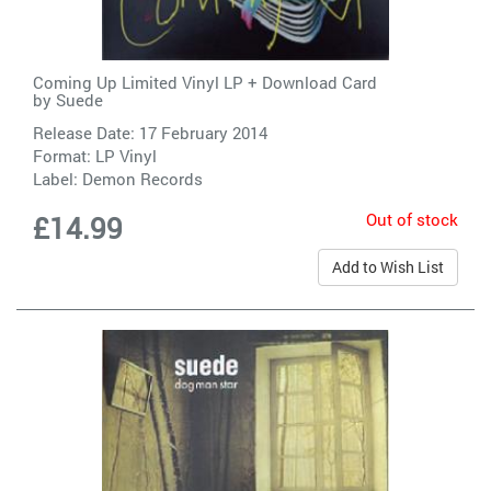
Coming Up Limited Vinyl LP + Download Card
by
Suede
Release Date: 17 February 2014
Format: LP Vinyl
Label:
Demon Records
Out of stock
£14.99
Add to Wish List