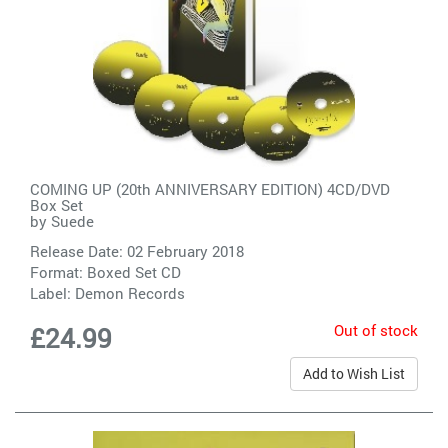
COMING UP (20th ANNIVERSARY EDITION) 4CD/DVD
Box Set
by
Suede
Release Date: 02 February 2018
Format: Boxed Set CD
Label:
Demon Records
Out of stock
£24.99
Add to Wish List