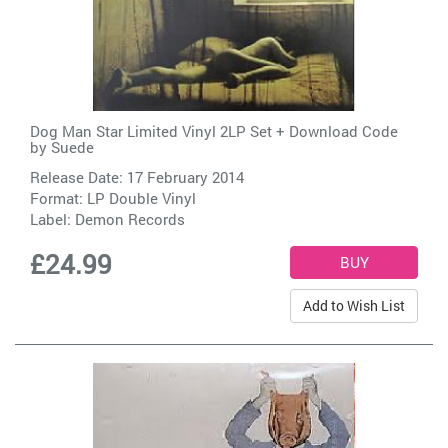
Dog Man Star Limited Vinyl 2LP Set + Download Code
by
Suede
Release Date: 17 February 2014
Format: LP Double Vinyl
Label:
Demon Records
£24.99
Add to Wish List