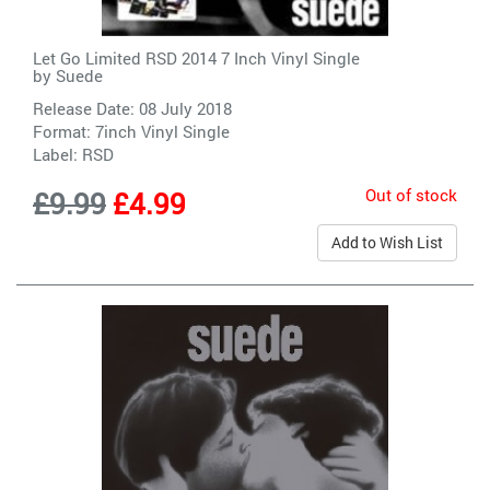
Let Go Limited RSD 2014 7 Inch Vinyl Single
by
Suede
Release Date: 08 July 2018
Format: 7inch Vinyl Single
Label:
RSD
Out of stock
£9.99
£4.99
Add to Wish List