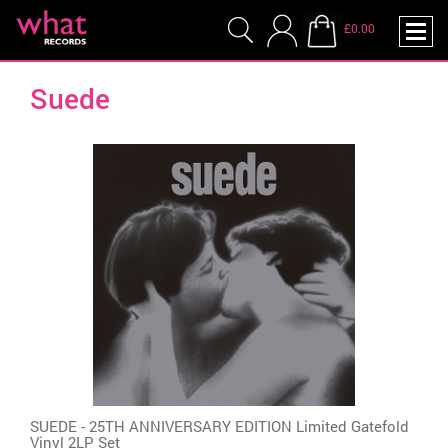
£0.00
Suede
SUEDE - 25TH ANNIVERSARY EDITION Limited Gatefold
Vinyl 2LP Set