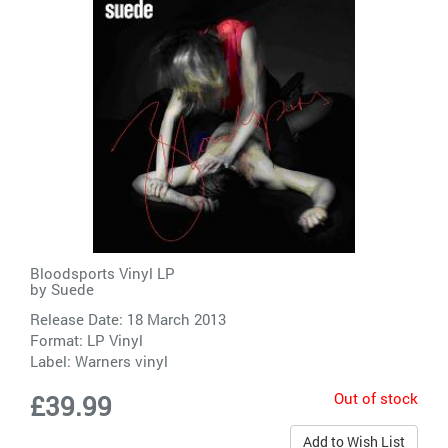
Bloodsports Vinyl LP
by
Suede
Release Date: 18 March 2013
Format: LP Vinyl
Label:
Warners vinyl
Out of stock
£39.99
Add to Wish List