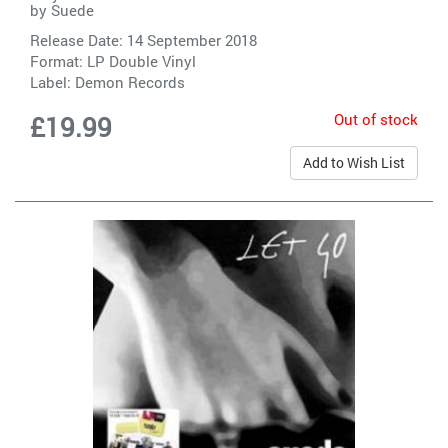
by
Suede
Release Date: 14 September 2018
Format: LP Double Vinyl
Label:
Demon Records
Out of stock
£19.99
Add to Wish List