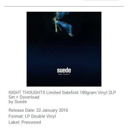
NIGHT THOUGHTS Limited Gatefold 180gram Vinyl 2LP
Set + Download
by
Suede
Release Date: 22 January 2016
Format: LP Double Vinyl
Label:
Preowned