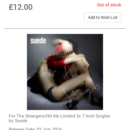
Out of stock
£12.00
Add to Wish List
For The Strangers/Hit Me Limited 2x 7 Inch Singles
by
Suede
Release Date: 02 July 2014