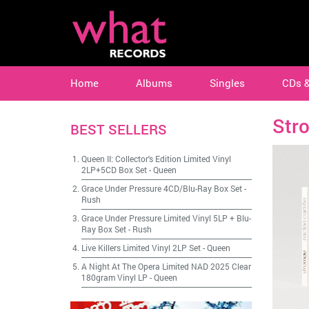
Home
Albums
Singles
CDs 
Str
BEST SELLERS
Queen II: Collector's Edition Limited Vinyl
2LP+5CD Box Set
-
Queen
Grace Under Pressure 4CD/Blu-Ray Box Set
-
Rush
Grace Under Pressure Limited Vinyl 5LP + Blu-
Ray Box Set
-
Rush
Live Killers Limited Vinyl 2LP Set
-
Queen
A Night At The Opera Limited NAD 2025 Clear
180gram Vinyl LP
-
Queen