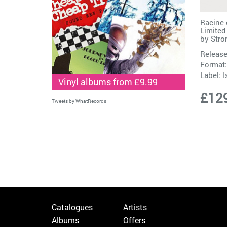
Racine 
Limited
by
Str
Release
Format:
Label:
I
Vinyl albums from £9.99
£12
Tweets by WhatRecords
Catalogues
Artists
Albums
Offers