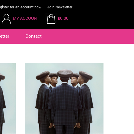
gister for an account now
Join Newsletter
MY ACCOUNT
£0.00
etter
Contact