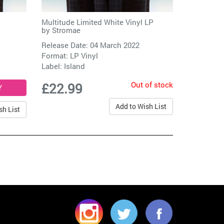
Multitude Limited White Vinyl LP
by
Stromae
Release Date: 04 March 2022
Format: LP Vinyl
Label:
Island
Out of stock
£22.99
Add to Wish List
sh List