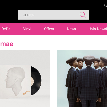
Re
& DVDs
Vinyl
Offers
News
Join Newsl
omae