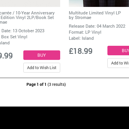
carrée / 10-Year Anniversary
Multitude Limited Vinyl LP
 Edition Vinyl 2LP/Book Set
by
Stromae
omae
Release Date: 04 March 2022
 Date: 13 October 2023
Format: LP Vinyl
 Box Set Vinyl
Label:
Island
sland
£18.99
9.99
Add to Wi
Add to Wish List
Page 1 of 1
(3 results)