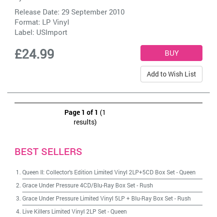
Release Date: 29 September 2010
Format: LP Vinyl
Label:
USImport
£24.99
Add to Wish List
Page 1 of 1
(1
results)
BEST SELLERS
Queen II: Collector's Edition Limited Vinyl 2LP+5CD Box Set
-
Queen
Grace Under Pressure 4CD/Blu-Ray Box Set
-
Rush
Grace Under Pressure Limited Vinyl 5LP + Blu-Ray Box Set
-
Rush
Live Killers Limited Vinyl 2LP Set
-
Queen