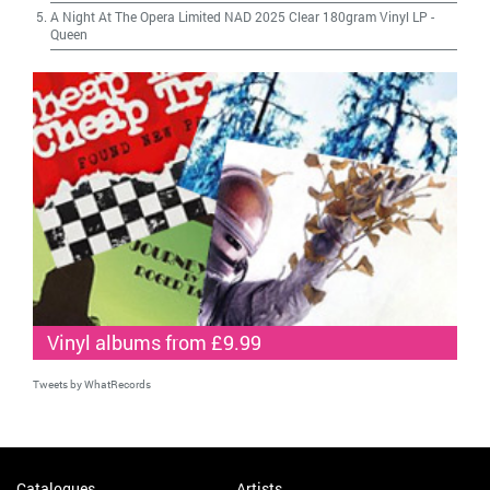
A Night At The Opera Limited NAD 2025 Clear 180gram Vinyl LP
-
Queen
Vinyl albums from £9.99
Tweets by WhatRecords
Catalogues
Artists