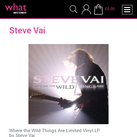
£0.00
Steve Vai
Where the Wild Things Are Limited Vinyl LP
by
Steve Vai