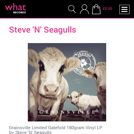
£0.00
Steve 'N' Seagulls
Grainsville Limited Gatefold 180gram Vinyl LP
by
Steve 'N' Seagulls