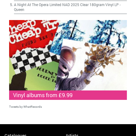
A Night At The Opera Limited NAD 2025 Clear 180gram Vinyl LP
-
Queen
Vinyl albums from £9.99
Tweets by WhatRecords
Catalogues
Artists