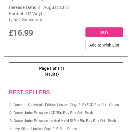
Release Date: 31 August 2018
Format: LP Vinyl
Label:
Snakefarm
£16.99
Add to Wish List
Page 1 of 1
(1
results)
BEST SELLERS
Queen II: Collector's Edition Limited Vinyl 2LP+5CD Box Set
-
Queen
Grace Under Pressure 4CD/Blu-Ray Box Set
-
Rush
Grace Under Pressure Limited Vinyl 5LP + Blu-Ray Box Set
-
Rush
Live Killers Limited Vinyl 2LP Set
-
Queen