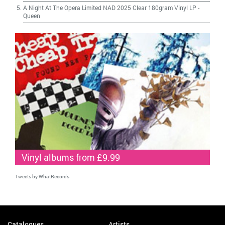
A Night At The Opera Limited NAD 2025 Clear 180gram Vinyl LP
-
Queen
Vinyl albums from £9.99
Tweets by WhatRecords
Catalogues
Artists