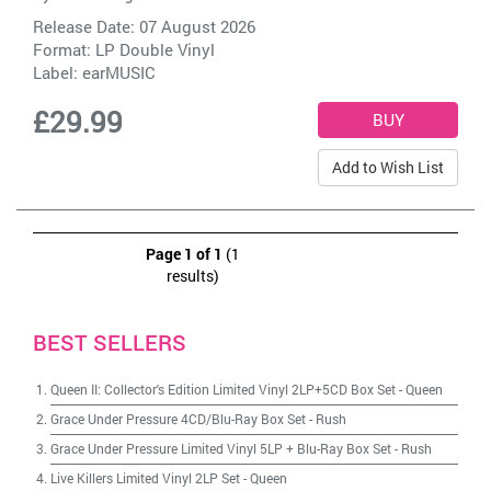
Release Date: 07 August 2026
Format: LP Double Vinyl
Label:
earMUSIC
£29.99
Add to Wish List
Page 1 of 1
(1
results)
BEST SELLERS
Queen II: Collector's Edition Limited Vinyl 2LP+5CD Box Set
-
Queen
Grace Under Pressure 4CD/Blu-Ray Box Set
-
Rush
Grace Under Pressure Limited Vinyl 5LP + Blu-Ray Box Set
-
Rush
Live Killers Limited Vinyl 2LP Set
-
Queen