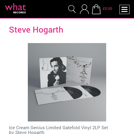
£0.00
Steve Hogarth
Ice Cream Genius Limited Gatefold Vinyl 2LP Set
by
Steve Hogarth