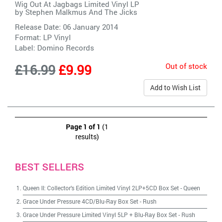
Wig Out At Jagbags Limited Vinyl LP
by
Stephen Malkmus And The Jicks
Release Date: 06 January 2014
Format: LP Vinyl
Label:
Domino Records
Out of stock
£16.99
£9.99
Add to Wish List
Page 1 of 1
(1
results)
BEST SELLERS
Queen II: Collector's Edition Limited Vinyl 2LP+5CD Box Set
-
Queen
Grace Under Pressure 4CD/Blu-Ray Box Set
-
Rush
Grace Under Pressure Limited Vinyl 5LP + Blu-Ray Box Set
-
Rush