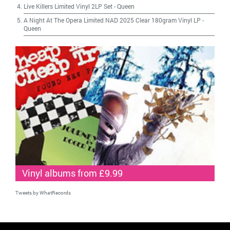
Live Killers Limited Vinyl 2LP Set
-
Queen
A Night At The Opera Limited NAD 2025 Clear 180gram Vinyl LP
-
Queen
Vinyl albums from £9.99
Tweets by WhatRecords