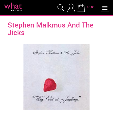
£0.00
Stephen Malkmus And The
Jicks