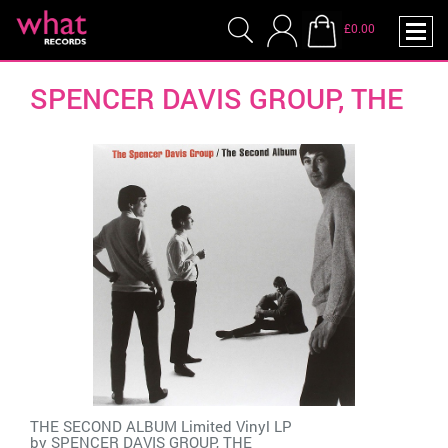
£0.00
SPENCER DAVIS GROUP, THE
THE SECOND ALBUM Limited Vinyl LP
by
SPENCER DAVIS GROUP, THE