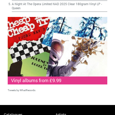
A Night At The Opera Limited NAD 2025 Clear 180gram Vinyl LP
-
Queen
Vinyl albums from £9.99
Tweets by WhatRecords
Catalogues
Artists