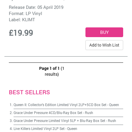
Release Date: 05 April 2019
Format: LP Vinyl
Label:
KLIMT
£19.99
Add to Wish List
Page 1 of 1
(1
results)
BEST SELLERS
Queen II: Collector's Edition Limited Vinyl 2LP+5CD Box Set
-
Queen
Grace Under Pressure 4CD/Blu-Ray Box Set
-
Rush
Grace Under Pressure Limited Vinyl 5LP + Blu-Ray Box Set
-
Rush
Live Killers Limited Vinyl 2LP Set
-
Queen