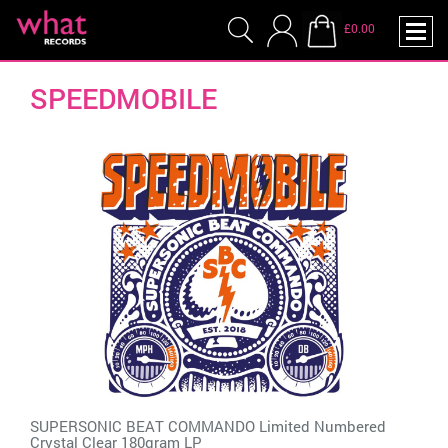
£0.00
SPEEDMOBILE
SUPERSONIC BEAT COMMANDO Limited Numbered
Crystal Clear 180gram LP