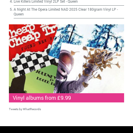
Live Killers Limited Vinyl 2LP Set
-
Queen
A Night At The Opera Limited NAD 2025 Clear 180gram Vinyl LP
-
Queen
Vinyl albums from £9.99
Tweets by WhatRecords