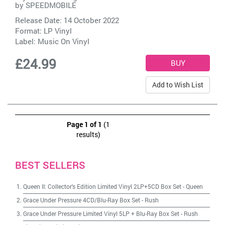
by
SPEEDMOBILE
Release Date: 14 October 2022
Format: LP Vinyl
Label:
Music On Vinyl
£24.99
Add to Wish List
Page 1 of 1
(1
results)
BEST SELLERS
Queen II: Collector's Edition Limited Vinyl 2LP+5CD Box Set
-
Queen
Grace Under Pressure 4CD/Blu-Ray Box Set
-
Rush
Grace Under Pressure Limited Vinyl 5LP + Blu-Ray Box Set
-
Rush