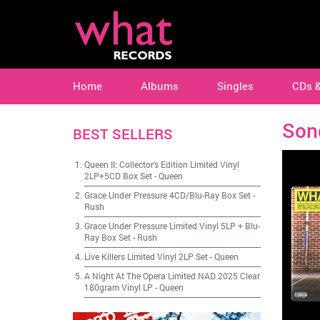
Home
Albums
Singles
CDs 
Son
BEST SELLERS
Queen II: Collector's Edition Limited Vinyl
2LP+5CD Box Set
-
Queen
Grace Under Pressure 4CD/Blu-Ray Box Set
-
Rush
Grace Under Pressure Limited Vinyl 5LP + Blu-
Ray Box Set
-
Rush
Live Killers Limited Vinyl 2LP Set
-
Queen
A Night At The Opera Limited NAD 2025 Clear
180gram Vinyl LP
-
Queen