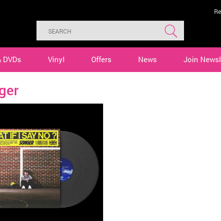
Re
& DVDs
Vinyl
Offers
News
Join Newsl
ger