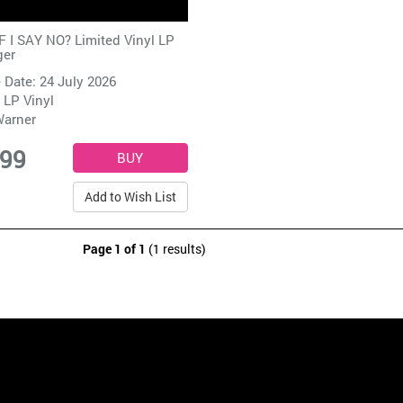
 I SAY NO? Limited Vinyl LP
ger
 Date: 24 July 2026
 LP Vinyl
arner
.99
Add to Wish List
Page 1 of 1
(1 results)