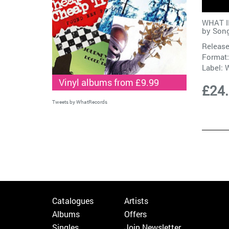
WHAT IF
by
Son
Release
Format:
Label:
W
Vinyl albums from £9.99
£24
Tweets by WhatRecords
Catalogues
Artists
Albums
Offers
Singles
Join Newsletter