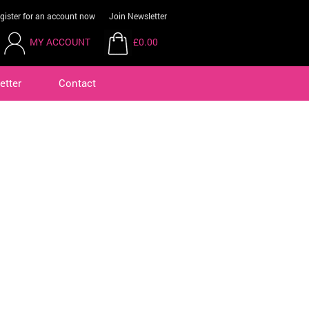
gister for an account now
Join Newsletter
MY ACCOUNT
£0.00
etter
Contact