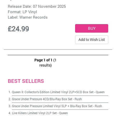
Release Date: 07 November 2025
Format: LP Vinyl
Label:
Warner Records
£24.99
Add to Wish List
Page 1 of 1
(1
results)
BEST SELLERS
Queen II: Collector's Edition Limited Vinyl 2LP+5CD Box Set
-
Queen
Grace Under Pressure 4CD/Blu-Ray Box Set
-
Rush
Grace Under Pressure Limited Vinyl 5LP + Blu-Ray Box Set
-
Rush
Live Killers Limited Vinyl 2LP Set
-
Queen