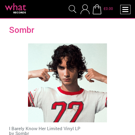
£0.00
Sombr
I Barely Know Her Limited Vinyl LP
by
Sombr