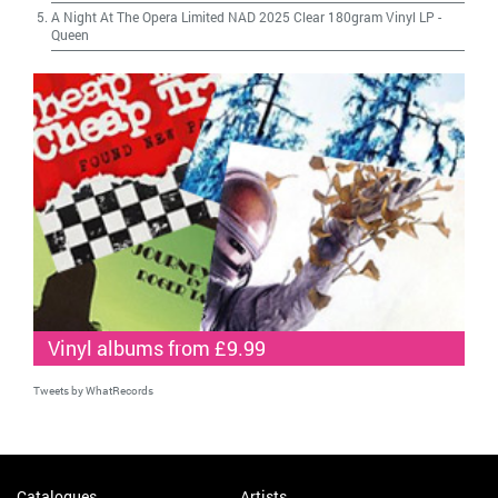
A Night At The Opera Limited NAD 2025 Clear 180gram Vinyl LP
-
Queen
Vinyl albums from £9.99
Tweets by WhatRecords
Catalogues
Artists