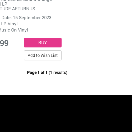
d LP
ITUDE AETURNUS
 Date: 15 September 2023
 LP Vinyl
usic On Vinyl
.99
Add to Wish List
Page 1 of 1
(1 results)