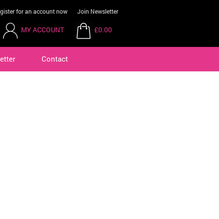
gister for an account now
Join Newsletter
MY ACCOUNT
£0.00
etter
Contact