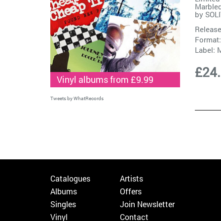
Marble
by
SOL
Release
Format:
Label:
M
£24
Vinyl albums from £9.99
Tweets by WhatRecords
Catalogues
Artists
Albums
Offers
Singles
Join Newsletter
Vinyl
Contact