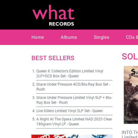
Home
Albums
Singles
CDs 
SOL
BEST SELLERS
Queen II: Collector's Edition Limited Vinyl
2LP+5CD Box Set
-
Queen
Grace Under Pressure 4CD/Blu-Ray Box Set
-
Rush
Grace Under Pressure Limited Vinyl 5LP + Blu-
Ray Box Set
-
Rush
Live Killers Limited Vinyl 2LP Set
-
Queen
A Night At The Opera Limited NAD 2025 Clear
180gram Vinyl LP
-
Queen
INTO T
Limited