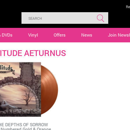
Re
& DVDs
Vinyl
Offers
News
Join Newsl
ITUDE AETURNUS
HE DEPTHS OF SORROW
 Numbered Gold & Orange