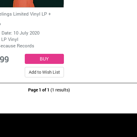
elings Limited Vinyl LP +
o
 Date: 10 July 2020
 LP Vinyl
ecause Records
.99
Add to Wish List
Page 1 of 1
(1 results)