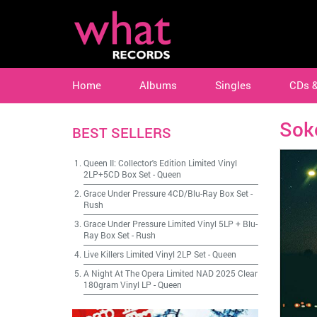
Home
Albums
Singles
CDs 
Sok
BEST SELLERS
Queen II: Collector's Edition Limited Vinyl
2LP+5CD Box Set
-
Queen
Grace Under Pressure 4CD/Blu-Ray Box Set
-
Rush
Grace Under Pressure Limited Vinyl 5LP + Blu-
Ray Box Set
-
Rush
Live Killers Limited Vinyl 2LP Set
-
Queen
A Night At The Opera Limited NAD 2025 Clear
180gram Vinyl LP
-
Queen