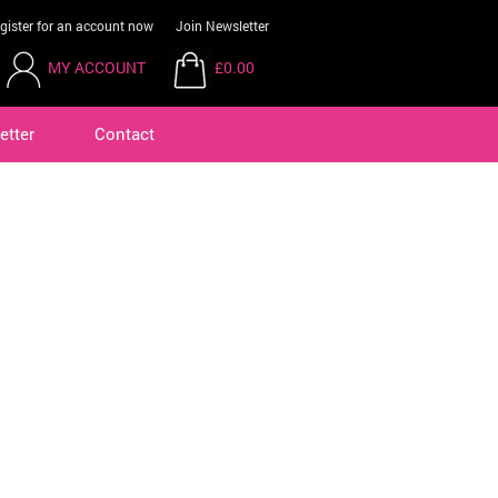
gister for an account now
Join Newsletter
MY ACCOUNT
£0.00
etter
Contact