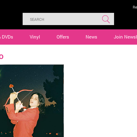
Re
& DVDs
Vinyl
Offers
News
Join Newsl
o