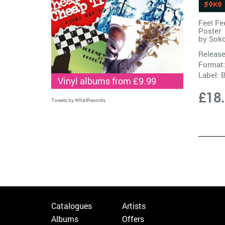
Feel Fe
Poster
by
Sok
Release
Format:
Label:
B
Vinyl albums from £9.99
£18
Tweets by WhatRecords
Catalogues
Artists
Albums
Offers