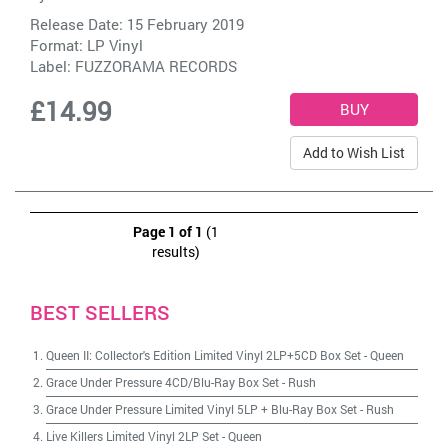
Release Date: 15 February 2019
Format: LP Vinyl
Label:
FUZZORAMA RECORDS
£14.99
Add to Wish List
Page 1 of 1
(1
results)
BEST SELLERS
Queen II: Collector's Edition Limited Vinyl 2LP+5CD Box Set
-
Queen
Grace Under Pressure 4CD/Blu-Ray Box Set
-
Rush
Grace Under Pressure Limited Vinyl 5LP + Blu-Ray Box Set
-
Rush
Live Killers Limited Vinyl 2LP Set
-
Queen