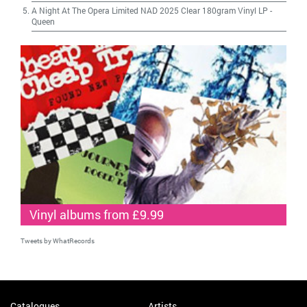
A Night At The Opera Limited NAD 2025 Clear 180gram Vinyl LP
-
Queen
Vinyl albums from £9.99
Tweets by WhatRecords
Catalogues
Artists