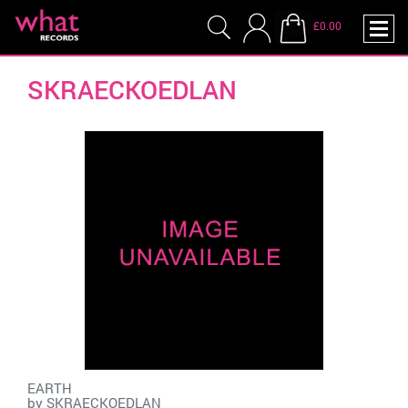
£0.00
SKRAECKOEDLAN
EARTH
by
SKRAECKOEDLAN