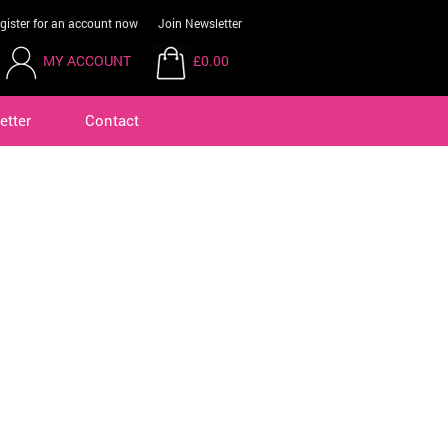
gister for an account now
Join Newsletter
MY ACCOUNT
£0.00
etter
Contact