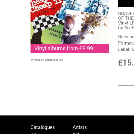
GRAVEY
OF THE
Vinyl L
by
Six 
Release
Format:
Vinyl albums from £9.99
Label:
M
£15
Tweets by WhatRecords
Catalogues
Artists