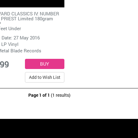
ARD CLASSICS IV: NUMBER
 PRIEST Limited 180gram
P
Feet Under
 Date: 27 May 2016
 LP Vinyl
etal Blade Records
.99
Add to Wish List
Page 1 of 1
(1 results)