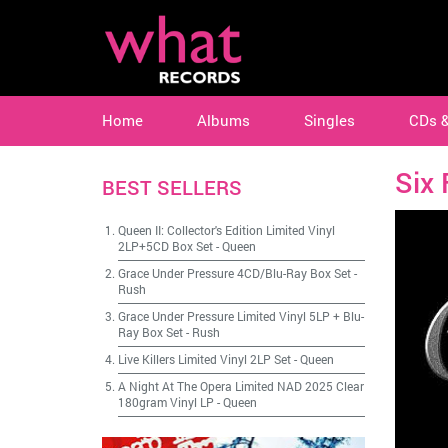
Home
Albums
Singles
CDs 
Six 
BEST SELLERS
Queen II: Collector's Edition Limited Vinyl
2LP+5CD Box Set
-
Queen
Grace Under Pressure 4CD/Blu-Ray Box Set
-
Rush
Grace Under Pressure Limited Vinyl 5LP + Blu-
Ray Box Set
-
Rush
Live Killers Limited Vinyl 2LP Set
-
Queen
A Night At The Opera Limited NAD 2025 Clear
180gram Vinyl LP
-
Queen