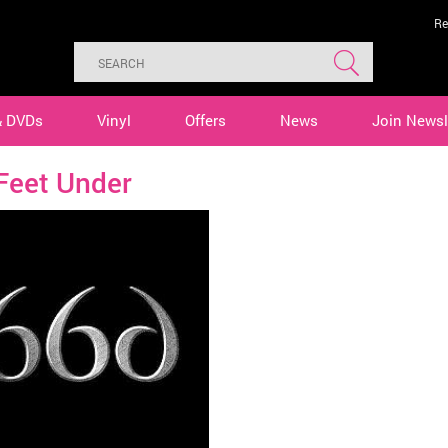
Re
& DVDs
Vinyl
Offers
News
Join Newsl
Feet Under