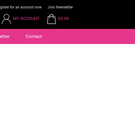
gister for an account now
Join Newsletter
MY ACCOUNT
£0.00
etter
Contact