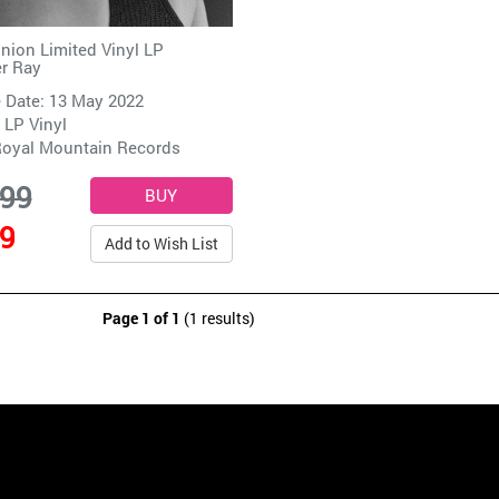
ion Limited Vinyl LP
er Ray
 Date: 13 May 2022
 LP Vinyl
oyal Mountain Records
.99
99
Add to Wish List
Page 1 of 1
(1 results)