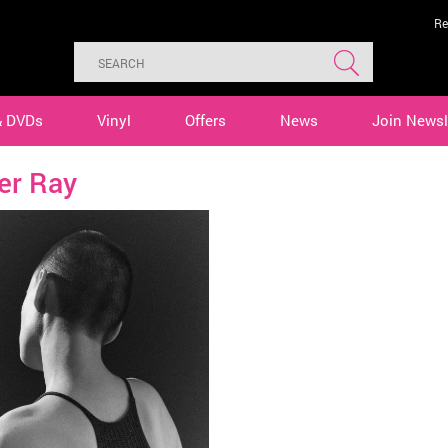
Re
& DVDs
Vinyl
Offers
News
Join Newsl
er Ray