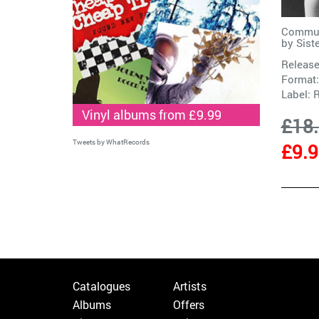
Commun
by
Sist
Release
Format:
Label:
R
Vinyl albums from £9.99
£18
Tweets by WhatRecords
£9.
Catalogues
Artists
Albums
Offers