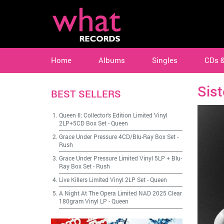
Home
Albums
Singles
CDs 
Sist
BEST SELLERS
Queen II: Collector's Edition Limited Vinyl
2LP+5CD Box Set
-
Queen
Grace Under Pressure 4CD/Blu-Ray Box Set
-
Rush
Grace Under Pressure Limited Vinyl 5LP + Blu-
Ray Box Set
-
Rush
Live Killers Limited Vinyl 2LP Set
-
Queen
A Night At The Opera Limited NAD 2025 Clear
180gram Vinyl LP
-
Queen