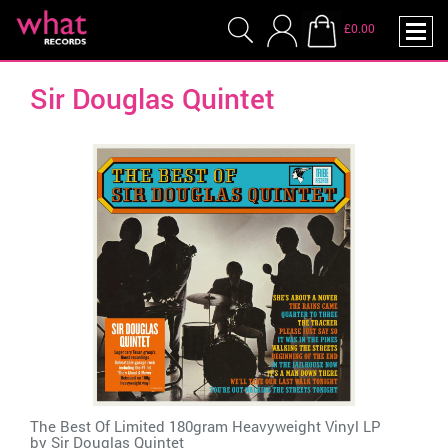
£0.00
Sir Douglas Quintet
The Best Of Limited 180gram Heavyweight Vinyl LP
by
Sir Douglas Quintet