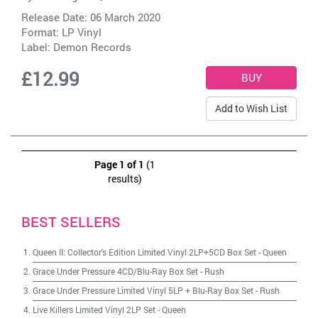
Release Date: 06 March 2020
Format: LP Vinyl
Label:
Demon Records
£12.99
Add to Wish List
Page 1 of 1
(1
results)
BEST SELLERS
Queen II: Collector's Edition Limited Vinyl 2LP+5CD Box Set
-
Queen
Grace Under Pressure 4CD/Blu-Ray Box Set
-
Rush
Grace Under Pressure Limited Vinyl 5LP + Blu-Ray Box Set
-
Rush
Live Killers Limited Vinyl 2LP Set
-
Queen