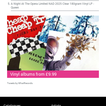
A Night At The Opera Limited NAD 2025 Clear 180gram Vinyl LP
-
Queen
Vinyl albums from £9.99
Tweets by WhatRecords
Catalogues
Artists