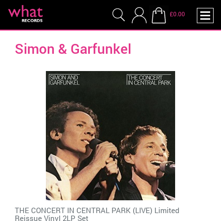
£0.00
Simon & Garfunkel
THE CONCERT IN CENTRAL PARK (LIVE) Limited
Reissue Vinyl 2LP Set