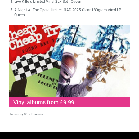
Live Killers Limited Vinyl 2LP Set
-
Queen
A Night At The Opera Limited NAD 2025 Clear 180gram Vinyl LP
-
Queen
Vinyl albums from £9.99
Tweets by WhatRecords