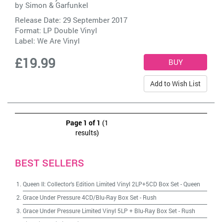
by
Simon & Garfunkel
Release Date: 29 September 2017
Format: LP Double Vinyl
Label:
We Are Vinyl
£19.99
Add to Wish List
Page 1 of 1
(1
results)
BEST SELLERS
Queen II: Collector's Edition Limited Vinyl 2LP+5CD Box Set
-
Queen
Grace Under Pressure 4CD/Blu-Ray Box Set
-
Rush
Grace Under Pressure Limited Vinyl 5LP + Blu-Ray Box Set
-
Rush