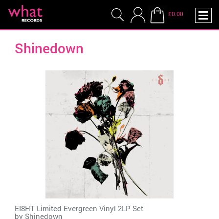
£0.00
Shinedown
EI8HT Limited Evergreen Vinyl 2LP Set
by
Shinedown