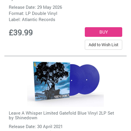
Release Date: 29 May 2026
Format: LP Double Vinyl
Label:
Atlantic Records
£39.99
Add to Wish List
Leave A Whisper Limited Gatefold Blue Vinyl 2LP Set
by
Shinedown
Release Date: 30 April 2021