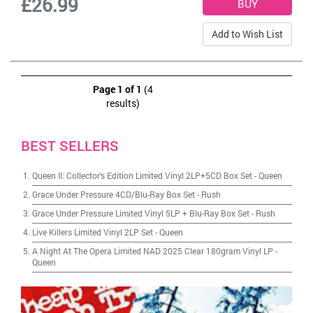
£26.99
Add to Wish List
Page 1 of 1
(4
results)
BEST SELLERS
Queen II: Collector's Edition Limited Vinyl 2LP+5CD Box Set
-
Queen
Grace Under Pressure 4CD/Blu-Ray Box Set
-
Rush
Grace Under Pressure Limited Vinyl 5LP + Blu-Ray Box Set
-
Rush
Live Killers Limited Vinyl 2LP Set
-
Queen
A Night At The Opera Limited NAD 2025 Clear 180gram Vinyl LP
-
Queen