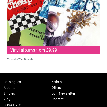
Vinyl albums from £9.99
Tweets by WhatRecords
Catalogues
Artists
Albums
Offers
Singles
Join Newsletter
Vinyl
Contact
CDs & DVDs