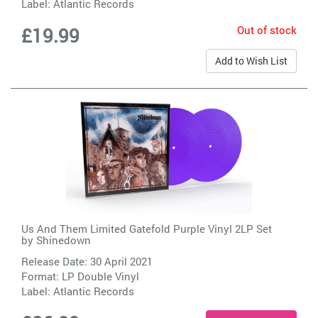
Label:
Atlantic Records
Out of stock
£19.99
Add to Wish List
Us And Them Limited Gatefold Purple Vinyl 2LP Set
by
Shinedown
Release Date: 30 April 2021
Format: LP Double Vinyl
Label:
Atlantic Records