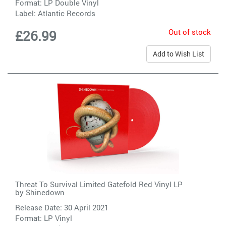
Format: LP Double Vinyl
Label:
Atlantic Records
Out of stock
£26.99
Add to Wish List
Threat To Survival Limited Gatefold Red Vinyl LP
by
Shinedown
Release Date: 30 April 2021
Format: LP Vinyl