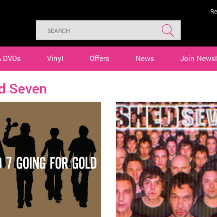
Re
& DVDs
Vinyl
Offers
News
Join Newsl
d Seven