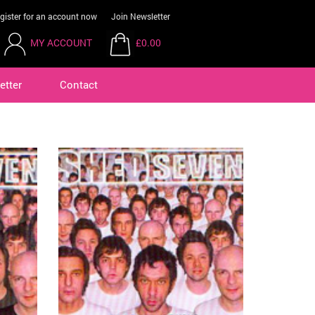
gister for an account now
Join Newsletter
MY ACCOUNT
£0.00
etter
Contact