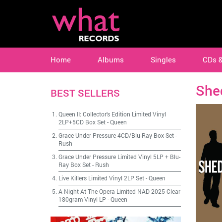
Home
Albums
Singles
CDs 
She
BEST SELLERS
Queen II: Collector's Edition Limited Vinyl
2LP+5CD Box Set
-
Queen
Grace Under Pressure 4CD/Blu-Ray Box Set
-
Rush
Grace Under Pressure Limited Vinyl 5LP + Blu-
Ray Box Set
-
Rush
Live Killers Limited Vinyl 2LP Set
-
Queen
A Night At The Opera Limited NAD 2025 Clear
180gram Vinyl LP
-
Queen