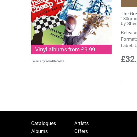
The Gre
180gram
by
Shed
Release
Format:
Label:
Vinyl albums from £9.99
£32
Tweets by WhatRecords
Catalogues
Artists
Albums
Offers