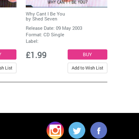
Why Cant I Be You
by
Shed Seven
Release Date: 09 May 2003
Format: CD Single
Label:
£1.99
sh List
Add to Wish List