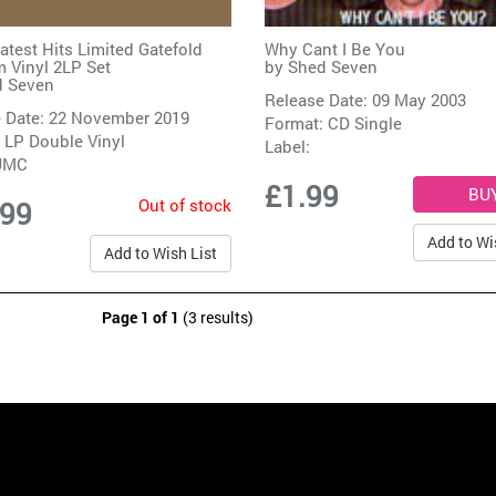
atest Hits Limited Gatefold
Why Cant I Be You
 Vinyl 2LP Set
by
Shed Seven
 Seven
Release Date: 09 May 2003
 Date: 22 November 2019
Format: CD Single
 LP Double Vinyl
Label:
UMC
£1.99
Out of stock
.99
Add to Wi
Add to Wish List
Page 1 of 1
(3 results)