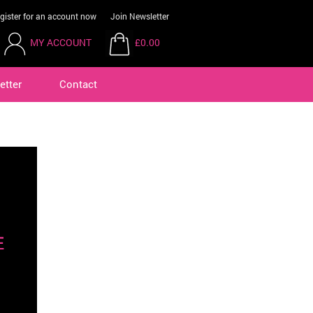
gister for an account now
Join Newsletter
MY ACCOUNT
£0.00
etter
Contact