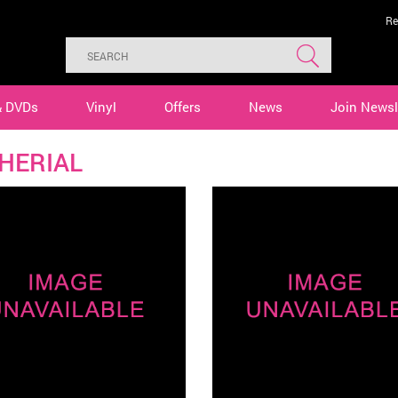
Re
& DVDs
Vinyl
Offers
News
Join Newsl
HERIAL