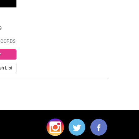
9
ECORDS
sh List