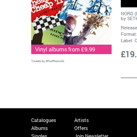
NORD (
by
SET
Release
Format:
Label:
Vinyl albums from £9.99
£19
Tweets by WhatRecords
Catalogues
Artists
Albums
Offers
Singles
Join Newsletter