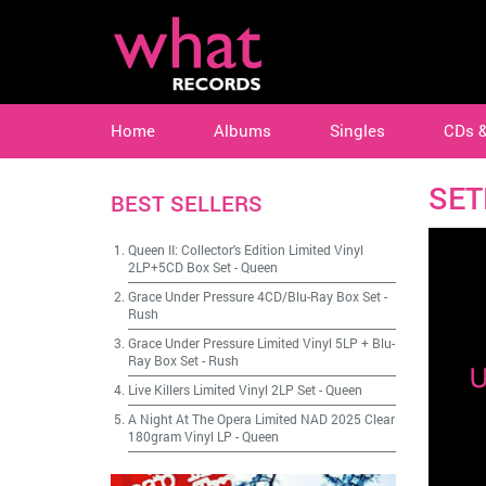
Home
Albums
Singles
CDs 
SET
BEST SELLERS
Queen II: Collector's Edition Limited Vinyl
2LP+5CD Box Set
-
Queen
Grace Under Pressure 4CD/Blu-Ray Box Set
-
Rush
Grace Under Pressure Limited Vinyl 5LP + Blu-
Ray Box Set
-
Rush
Live Killers Limited Vinyl 2LP Set
-
Queen
A Night At The Opera Limited NAD 2025 Clear
180gram Vinyl LP
-
Queen