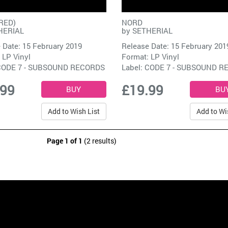
RED)
NORD
HERIAL
by
SETHERIAL
 Date: 15 February 2019
Release Date: 15 February 201
 LP Vinyl
Format: LP Vinyl
CODE 7 - SUBSOUND RECORDS
Label:
CODE 7 - SUBSOUND R
.99
£19.99
Add to Wish List
Add to Wi
Page 1 of 1
(2 results)