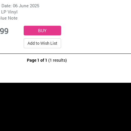
 Date: 06 June 2025
 LP Vinyl
lue Note
.99
Add to Wish List
Page 1 of 1
(1 results)