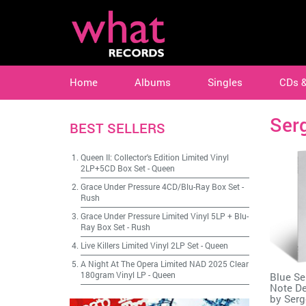
Home
Albums
Singles
CDs 
Serg
BEST SELLERS
Queen II: Collector's Edition Limited Vinyl
2LP+5CD Box Set
-
Queen
Grace Under Pressure 4CD/Blu-Ray Box Set
-
Rush
Grace Under Pressure Limited Vinyl 5LP + Blu-
Ray Box Set
-
Rush
Live Killers Limited Vinyl 2LP Set
-
Queen
A Night At The Opera Limited NAD 2025 Clear
180gram Vinyl LP
-
Queen
Blue Se
Note De
by
Serg