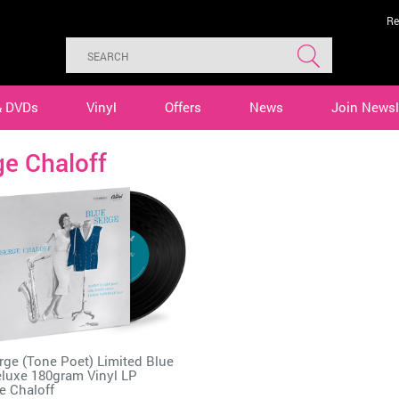
Re
& DVDs
Vinyl
Offers
News
Join Newsl
e Chaloff
rge (Tone Poet) Limited Blue
luxe 180gram Vinyl LP
e Chaloff