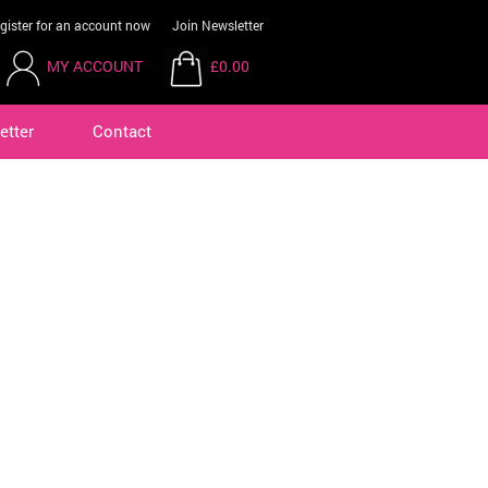
gister for an account now
Join Newsletter
MY ACCOUNT
£0.00
etter
Contact