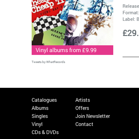
Release
Format:
Label:
B
£29
Vinyl albums from £9.99
Tweets by WhatRecords
Catalogues
Artists
Albums
Offers
Singles
Join Newsletter
Vinyl
Contact
CDs & DVDs