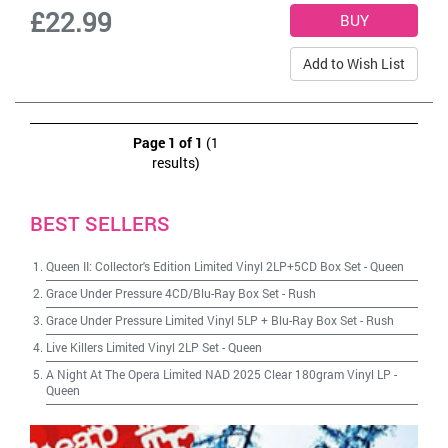
£22.99
Add to Wish List
Page 1 of 1
(1
results)
BEST SELLERS
Queen II: Collector's Edition Limited Vinyl 2LP+5CD Box Set
-
Queen
Grace Under Pressure 4CD/Blu-Ray Box Set
-
Rush
Grace Under Pressure Limited Vinyl 5LP + Blu-Ray Box Set
-
Rush
Live Killers Limited Vinyl 2LP Set
-
Queen
A Night At The Opera Limited NAD 2025 Clear 180gram Vinyl LP
-
Queen