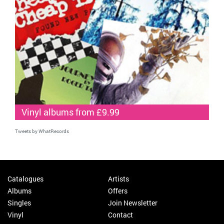
Vinyl albums from £9.99
Tweets by WhatRecords
Catalogues
Artists
Albums
Offers
Singles
Join Newsletter
Vinyl
Contact