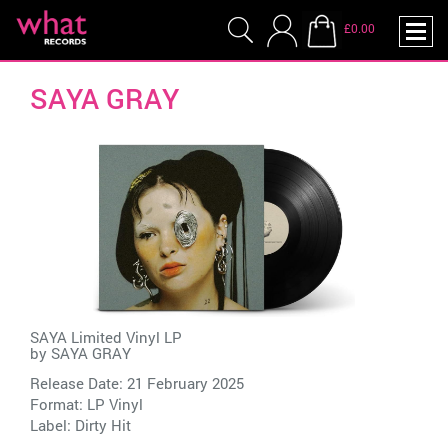
£0.00
SAYA GRAY
SAYA Limited Vinyl LP
by
SAYA GRAY
Release Date: 21 February 2025
Format: LP Vinyl
Label:
Dirty Hit