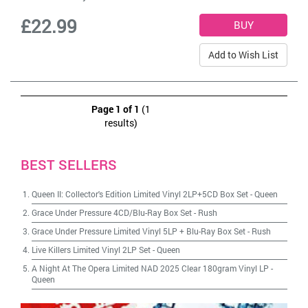
£22.99
Add to Wish List
Page 1 of 1
(1
results)
BEST SELLERS
Queen II: Collector's Edition Limited Vinyl 2LP+5CD Box Set
-
Queen
Grace Under Pressure 4CD/Blu-Ray Box Set
-
Rush
Grace Under Pressure Limited Vinyl 5LP + Blu-Ray Box Set
-
Rush
Live Killers Limited Vinyl 2LP Set
-
Queen
A Night At The Opera Limited NAD 2025 Clear 180gram Vinyl LP
-
Queen