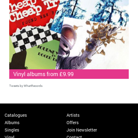
Vinyl albums from £9.99
Tweets by WhatRecords
Catalogues
Artists
Albums
Offers
Singles
Join Newsletter
Vinyl
Contact