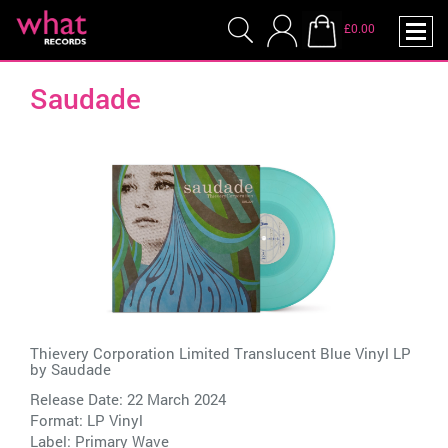
£0.00
Saudade
Thievery Corporation Limited Translucent Blue Vinyl LP
by
Saudade
Release Date: 22 March 2024
Format: LP Vinyl
Label:
Primary Wave