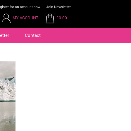
gister for an account now
Join Newsletter
MY ACCOUNT
£0.00
etter
Contact