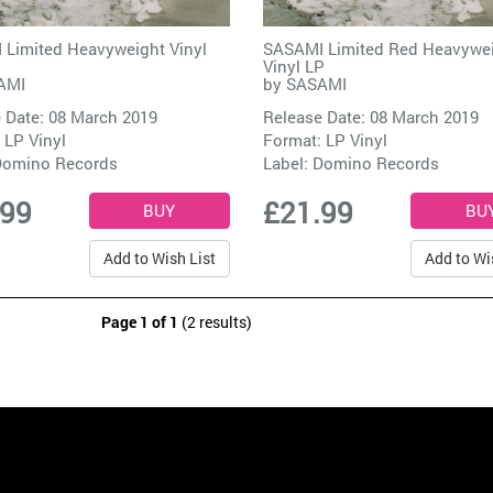
Limited Heavyweight Vinyl
SASAMI Limited Red Heavywe
Vinyl LP
AMI
by
SASAMI
 Date: 08 March 2019
Release Date: 08 March 2019
 LP Vinyl
Format: LP Vinyl
omino Records
Label:
Domino Records
.99
£21.99
Add to Wish List
Add to Wi
Page 1 of 1
(2 results)