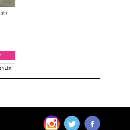
ight
sh List