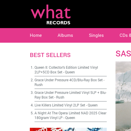
Home
Albums
Singles
CDs 
SAS
BEST SELLERS
Queen II: Collector's Edition Limited Vinyl
2LP+5CD Box Set
-
Queen
Grace Under Pressure 4CD/Blu-Ray Box Set
-
Rush
Grace Under Pressure Limited Vinyl 5LP + Blu-
Ray Box Set
-
Rush
Live Killers Limited Vinyl 2LP Set
-
Queen
A Night At The Opera Limited NAD 2025 Clear
180gram Vinyl LP
-
Queen