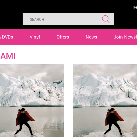
Re
& DVDs
Vinyl
Offers
News
Join Newsl
AMI