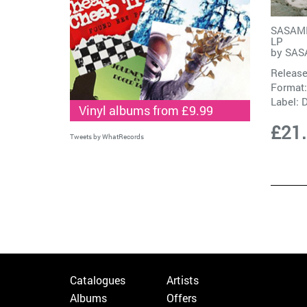
SASAMI 
LP
by
SAS
Release
Format:
Label:
D
Vinyl albums from £9.99
£21
Tweets by WhatRecords
Catalogues
Artists
Albums
Offers