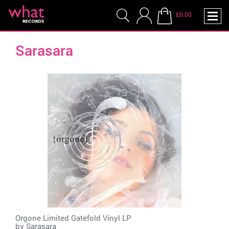
£0.00
Sarasara
Orgone Limited Gatefold Vinyl LP
by
Sarasara