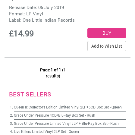
Release Date: 05 July 2019
Format: LP Vinyl
Label:
One Little Indian Records
£14.99
Add to Wish List
Page 1 of 1
(1
results)
BEST SELLERS
Queen II: Collector's Edition Limited Vinyl 2LP+5CD Box Set
-
Queen
Grace Under Pressure 4CD/Blu-Ray Box Set
-
Rush
Grace Under Pressure Limited Vinyl 5LP + Blu-Ray Box Set
-
Rush
Live Killers Limited Vinyl 2LP Set
-
Queen