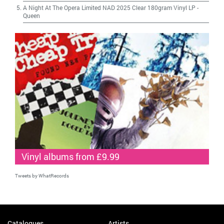
A Night At The Opera Limited NAD 2025 Clear 180gram Vinyl LP
-
Queen
Vinyl albums from £9.99
Tweets by WhatRecords
Catalogues
Artists