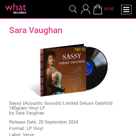
£0.00
Sara Vaughan
Sassy (Acoustic Sounds) Limited Deluxe Gatefold
180gram Vinyl LP
by
Sara Vaughan
Release Date: 20 September 2024
Format: LP Vinyl
Label:
Verve