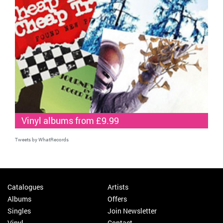
Vinyl albums from £9.99
Tweets by WhatRecords
Catalogues
Artists
Albums
Offers
Singles
Join Newsletter
Vinyl
Contact