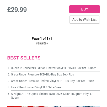
£29.99
Add to Wish List
Page 1 of 1
(1
results)
BEST SELLERS
Queen II: Collector's Edition Limited Vinyl 2LP+5CD Box Set
-
Queen
Grace Under Pressure 4CD/Blu-Ray Box Set
-
Rush
Grace Under Pressure Limited Vinyl 5LP + Blu-Ray Box Set
-
Rush
Live Killers Limited Vinyl 2LP Set
-
Queen
A Night At The Opera Limited NAD 2025 Clear 180gram Vinyl LP
-
Queen