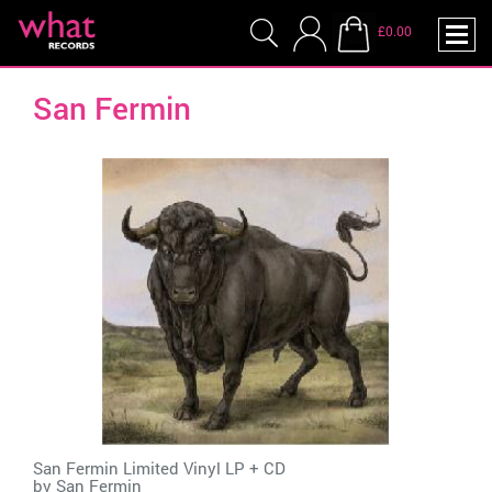
£0.00
San Fermin
San Fermin Limited Vinyl LP + CD
by
San Fermin