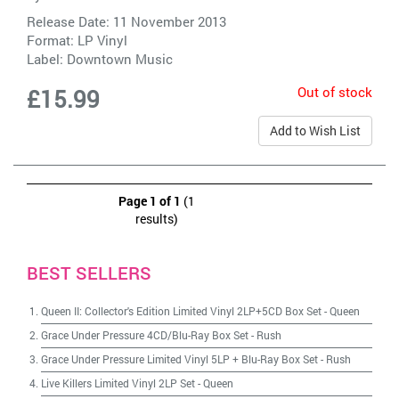
Release Date: 11 November 2013
Format: LP Vinyl
Label:
Downtown Music
Out of stock
£15.99
Add to Wish List
Page 1 of 1
(1
results)
BEST SELLERS
Queen II: Collector's Edition Limited Vinyl 2LP+5CD Box Set
-
Queen
Grace Under Pressure 4CD/Blu-Ray Box Set
-
Rush
Grace Under Pressure Limited Vinyl 5LP + Blu-Ray Box Set
-
Rush
Live Killers Limited Vinyl 2LP Set
-
Queen