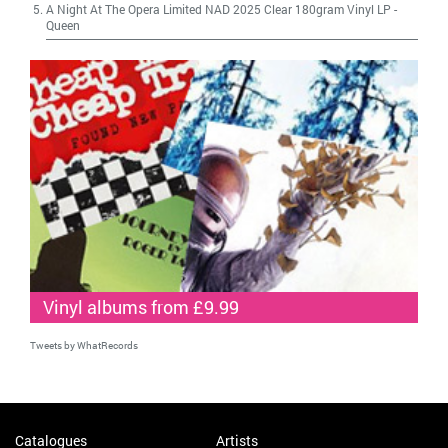
A Night At The Opera Limited NAD 2025 Clear 180gram Vinyl LP
-
Queen
Vinyl albums from £9.99
Tweets by WhatRecords
Catalogues
Artists