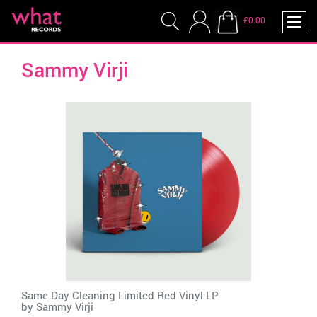
£0.00
Sammy Virji
Same Day Cleaning Limited Red Vinyl LP
by
Sammy Virji