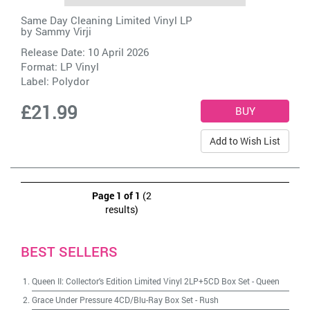
Same Day Cleaning Limited Vinyl LP
by
Sammy Virji
Release Date: 10 April 2026
Format: LP Vinyl
Label:
Polydor
£21.99
Add to Wish List
Page 1 of 1
(2
results)
BEST SELLERS
Queen II: Collector's Edition Limited Vinyl 2LP+5CD Box Set
-
Queen
Grace Under Pressure 4CD/Blu-Ray Box Set
-
Rush