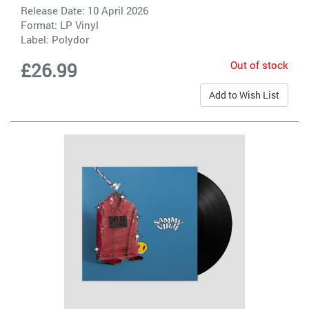
Release Date: 10 April 2026
Format: LP Vinyl
Label:
Polydor
Out of stock
£26.99
Add to Wish List