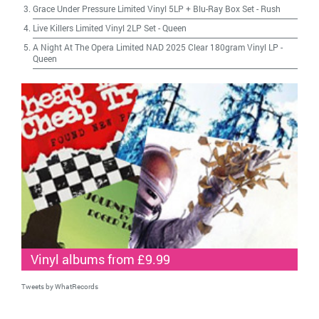
Grace Under Pressure Limited Vinyl 5LP + Blu-Ray Box Set
-
Rush
Live Killers Limited Vinyl 2LP Set
-
Queen
A Night At The Opera Limited NAD 2025 Clear 180gram Vinyl LP
-
Queen
Vinyl albums from £9.99
Tweets by WhatRecords