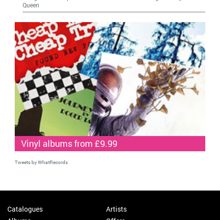
Queen
Vinyl albums from £9.99
Tweets by WhatRecords
Catalogues
Artists