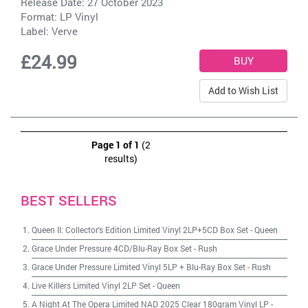
Release Date: 27 October 2023
Format: LP Vinyl
Label:
Verve
£24.99
Add to Wish List
Page 1 of 1
(2
results)
BEST SELLERS
Queen II: Collector's Edition Limited Vinyl 2LP+5CD Box Set
-
Queen
Grace Under Pressure 4CD/Blu-Ray Box Set
-
Rush
Grace Under Pressure Limited Vinyl 5LP + Blu-Ray Box Set
-
Rush
Live Killers Limited Vinyl 2LP Set
-
Queen
A Night At The Opera Limited NAD 2025 Clear 180gram Vinyl LP
-