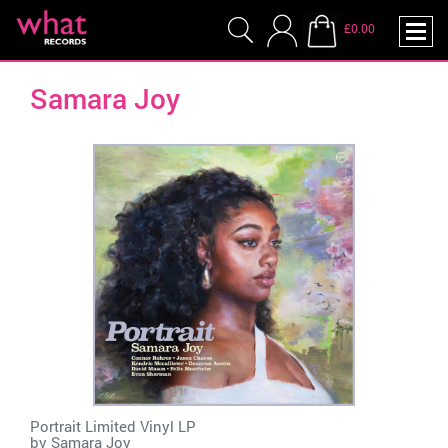
£0.00
Samara Joy
Portrait Limited Vinyl LP
by
Samara Joy