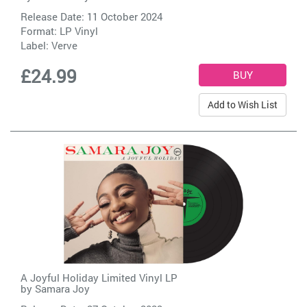
Release Date: 11 October 2024
Format: LP Vinyl
Label:
Verve
£24.99
Add to Wish List
A Joyful Holiday Limited Vinyl LP
by
Samara Joy