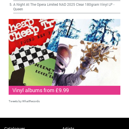
A Night At The Opera Limited NAD 2025 Clear 180gram Vinyl LP
-
Queen
Vinyl albums from £9.99
Tweets by WhatRecords
Catalogues
Artists