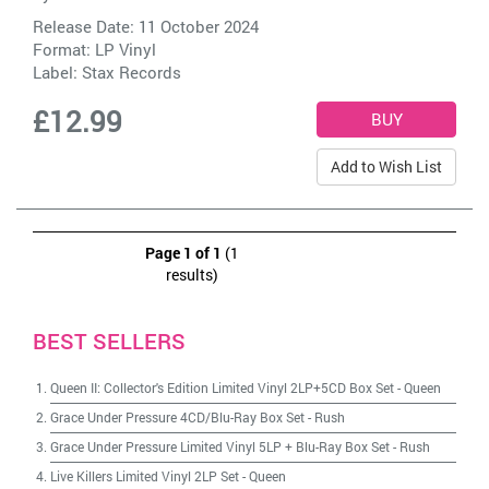
Release Date: 11 October 2024
Format: LP Vinyl
Label:
Stax Records
£12.99
Add to Wish List
Page 1 of 1
(1
results)
BEST SELLERS
Queen II: Collector's Edition Limited Vinyl 2LP+5CD Box Set
-
Queen
Grace Under Pressure 4CD/Blu-Ray Box Set
-
Rush
Grace Under Pressure Limited Vinyl 5LP + Blu-Ray Box Set
-
Rush
Live Killers Limited Vinyl 2LP Set
-
Queen