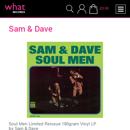
£0.00
Sam & Dave
Soul Men Limited Reissue 180gram Vinyl LP
by
Sam & Dave