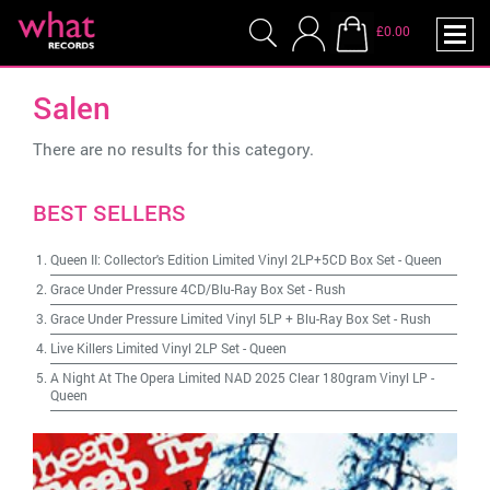
£0.00
Salen
There are no results for this category.
BEST SELLERS
Queen II: Collector's Edition Limited Vinyl 2LP+5CD Box Set
-
Queen
Grace Under Pressure 4CD/Blu-Ray Box Set
-
Rush
Grace Under Pressure Limited Vinyl 5LP + Blu-Ray Box Set
-
Rush
Live Killers Limited Vinyl 2LP Set
-
Queen
A Night At The Opera Limited NAD 2025 Clear 180gram Vinyl LP
-
Queen