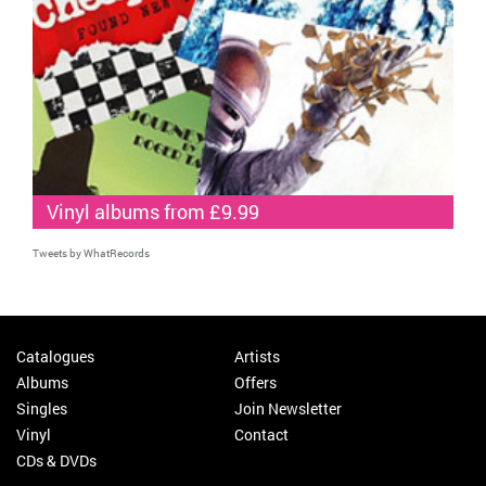
Vinyl albums from £9.99
Tweets by WhatRecords
Catalogues
Artists
Albums
Offers
Singles
Join Newsletter
Vinyl
Contact
CDs & DVDs