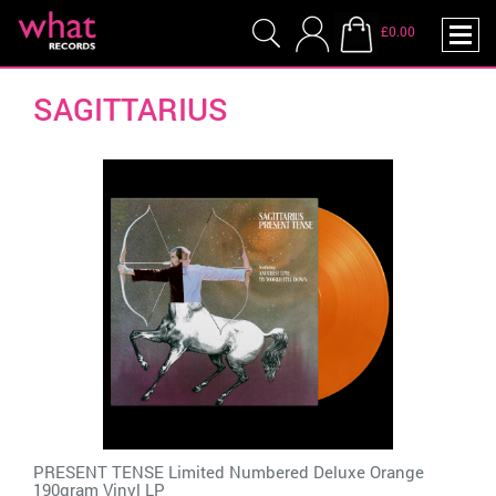
£0.00
SAGITTARIUS
PRESENT TENSE Limited Numbered Deluxe Orange
190gram Vinyl LP