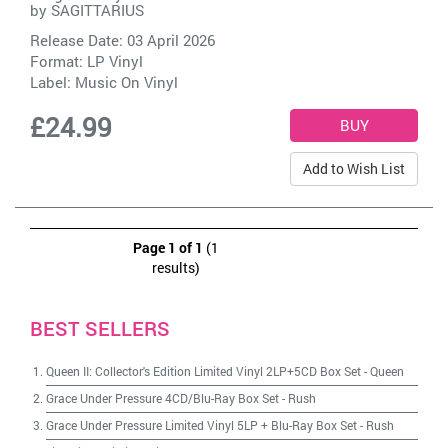
by
SAGITTARIUS
Release Date: 03 April 2026
Format: LP Vinyl
Label:
Music On Vinyl
£24.99
Add to Wish List
Page 1 of 1
(1
results)
BEST SELLERS
Queen II: Collector's Edition Limited Vinyl 2LP+5CD Box Set
-
Queen
Grace Under Pressure 4CD/Blu-Ray Box Set
-
Rush
Grace Under Pressure Limited Vinyl 5LP + Blu-Ray Box Set
-
Rush