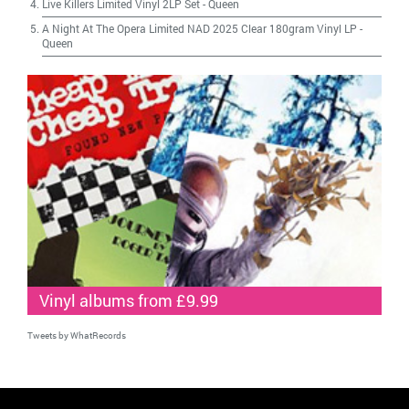
Live Killers Limited Vinyl 2LP Set
-
Queen
A Night At The Opera Limited NAD 2025 Clear 180gram Vinyl LP
-
Queen
Vinyl albums from £9.99
Tweets by WhatRecords