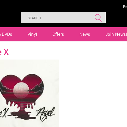
Re
& DVDs
Vinyl
Offers
News
Join Newsl
e X