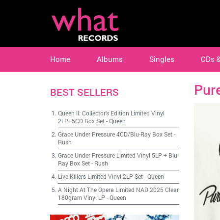
Home
Albums
Singles
CDs 
Pur
BEST SELLERS
Queen II: Collector's Edition Limited Vinyl
2LP+5CD Box Set
-
Queen
Grace Under Pressure 4CD/Blu-Ray Box Set
-
Rush
Grace Under Pressure Limited Vinyl 5LP + Blu-
Ray Box Set
-
Rush
Live Killers Limited Vinyl 2LP Set
-
Queen
A Night At The Opera Limited NAD 2025 Clear
180gram Vinyl LP
-
Queen