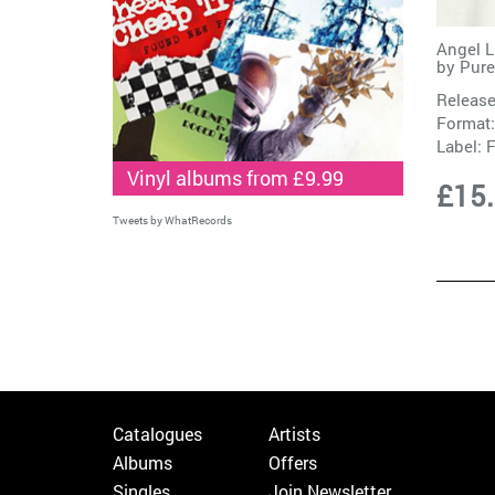
Angel L
by
Pure
Release
Format:
Label:
F
Vinyl albums from £9.99
£15
Tweets by WhatRecords
Catalogues
Artists
Albums
Offers
Singles
Join Newsletter