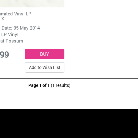
imited Vinyl LP
 X
 Date: 05 May 2014
 LP Vinyl
at Possum
.99
Add to Wish List
Page 1 of 1
(1 results)