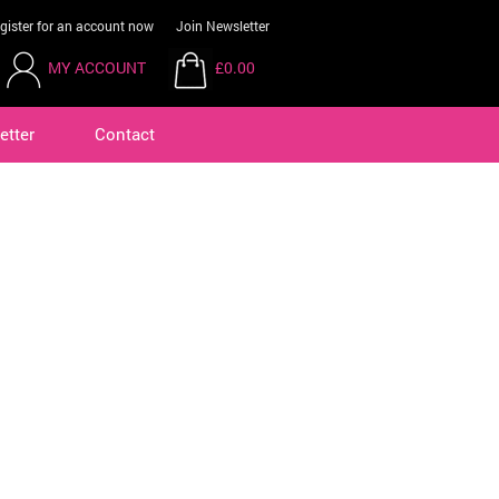
gister for an account now
Join Newsletter
MY ACCOUNT
£0.00
etter
Contact